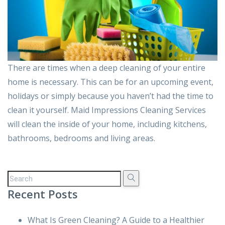
There are times when a deep cleaning of your entire
home is necessary. This can be for an upcoming event,
holidays or simply because you haven’t had the time to
clean it yourself. Maid Impressions Cleaning Services
will clean the inside of your home, including kitchens,
bathrooms, bedrooms and living areas.
Recent Posts
What Is Green Cleaning? A Guide to a Healthier