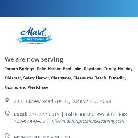
We are now serving
Tarpon Springs, Palm Harbor, East Lake, Keystone, Trinity, Holiday, 
Oldsmar, Safety Harbor, Clearwater, Clearwater Beach, Dunedin, 
Ozona, and Westchase
2323 Curlew Road Ste. 2C, Dunedin FL, 34698
Local:
727-222-6019 |
Toll Free
800-899-8371
Fax
727-674-0499
|
info@maidimpressionscleaning.com
Mon-Fri: 8:00 am – 5:00 pm