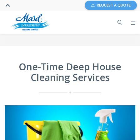
REQUEST A QUOTE
One-Time Deep House
Cleaning Services