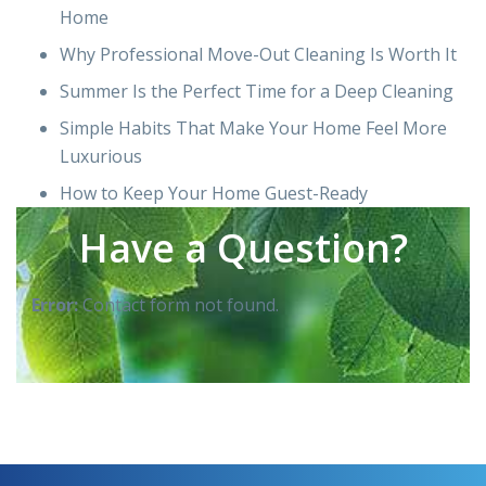
Home
Why Professional Move-Out Cleaning Is Worth It
Summer Is the Perfect Time for a Deep Cleaning
Simple Habits That Make Your Home Feel More
Luxurious
How to Keep Your Home Guest-Ready
Have a Question?
Error:
Contact form not found.