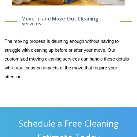
Move-In and Move-Out Cleaning
Services
The moving process is daunting enough without having to
struggle with cleaning up before or after your move. Our
customized moving cleaning services can handle these details
while you focus on aspects of the move that require your
attention.
Schedule a Free Cleaning