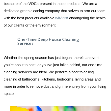
because of the VOCs present in these products. We are a
dedicated green cleaning company that strives to arm our team
without
with the best products available
endangering the health
of our clients or the environment.
One-Time Deep House Cleaning
Services
Whether the spring season has just begun, there’s an event
you’re about to host, or you’ve just fallen behind, our one-time
cleaning services are ideal. We perform a floor to ceiling
cleaning of bathrooms, kitchens, bedrooms, living areas and
more in order to remove dust and grime entirely from your living
space.