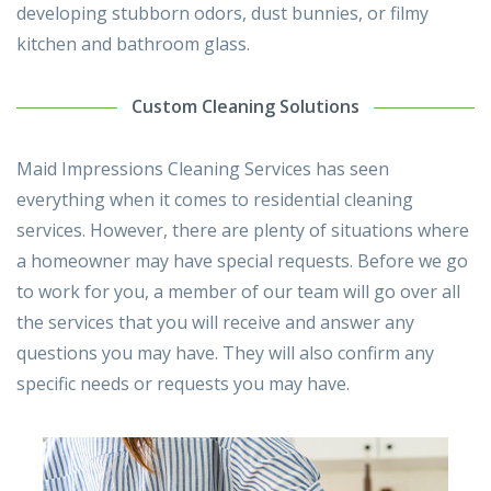
developing stubborn odors, dust bunnies, or filmy
kitchen and bathroom glass.
Custom Cleaning Solutions
Maid Impressions Cleaning Services has seen
everything when it comes to residential cleaning
services. However, there are plenty of situations where
a homeowner may have special requests. Before we go
to work for you, a member of our team will go over all
the services that you will receive and answer any
questions you may have. They will also confirm any
specific needs or requests you may have.