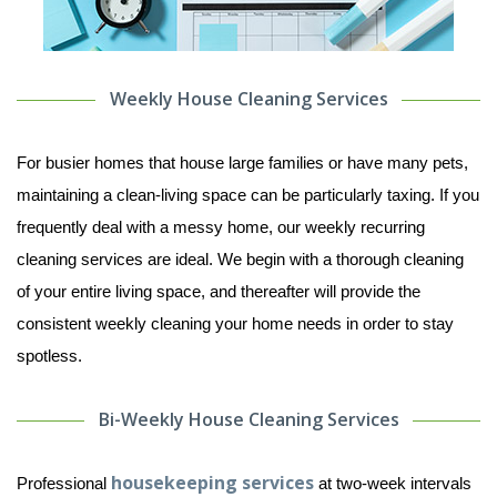
Weekly House Cleaning Services
For busier homes that house large families or have many pets,
maintaining a clean-living space can be particularly taxing. If you
frequently deal with a messy home, our weekly recurring
cleaning services are ideal. We begin with a thorough cleaning
of your entire living space, and thereafter will provide the
consistent weekly cleaning your home needs in order to stay
spotless.
Bi-Weekly House Cleaning Services
housekeeping services
Professional
at two-week intervals