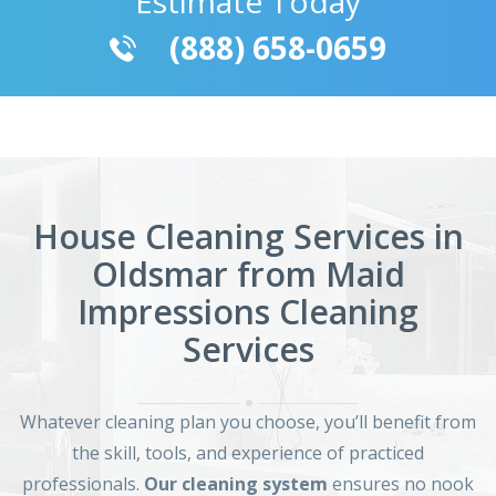
Estimate Today
(888) 658-0659
House Cleaning Services in
Oldsmar from Maid
Impressions Cleaning
Services
Whatever cleaning plan you choose, you’ll benefit from
the skill, tools, and experience of practiced
professionals.
Our cleaning system
ensures no nook