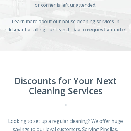
or corner is left unattended.
Learn more about our house cleaning services in
Oldsmar by calling our team today to
request a quote
!
Discounts for Your Next
Cleaning Services
Looking to set up a regular cleaning? We offer huge
savings to our loyal customers. Serving Pinellas,