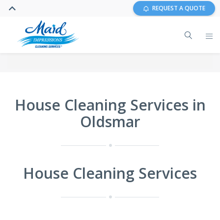
REQUEST A QUOTE
House Cleaning Services in
Oldsmar
House Cleaning Services