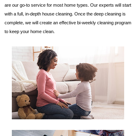
are our go-to service for most home types. Our experts will start
with a full, in-depth house cleaning. Once the deep cleaning is
complete, we will create an effective bi-weekly cleaning program
to keep your home clean.