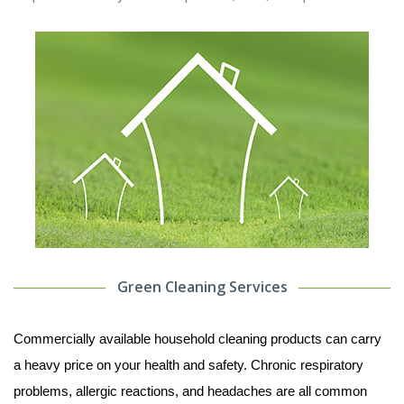
Green Cleaning Services
Commercially available household cleaning products can carry
a heavy price on your health and safety. Chronic respiratory
problems, allergic reactions, and headaches are all common