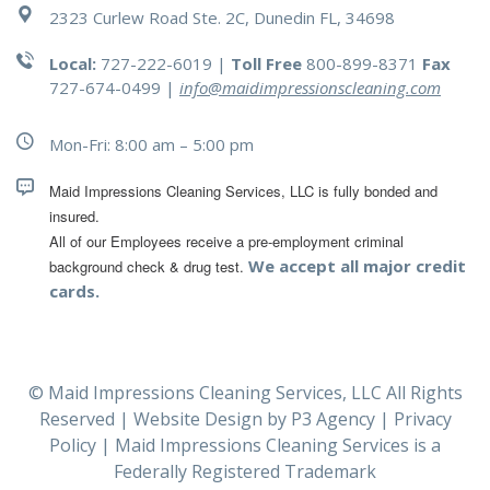
2323 Curlew Road Ste. 2C, Dunedin FL, 34698
Local:
727-222-6019 |
Toll Free
800-899-8371
Fax
727-674-0499
|
info@maidimpressionscleaning.com
Mon-Fri: 8:00 am – 5:00 pm
Maid Impressions Cleaning Services, LLC is fully bonded and 
All of our Employees receive a pre-employment criminal 
We accept all major credit
background check & drug test.
cards.
© Maid Impressions Cleaning Services, LLC All Rights
Reserved | Website Design by
P3 Agency
|
Privacy
Policy
| Maid Impressions Cleaning Services is a
Federally Registered Trademark