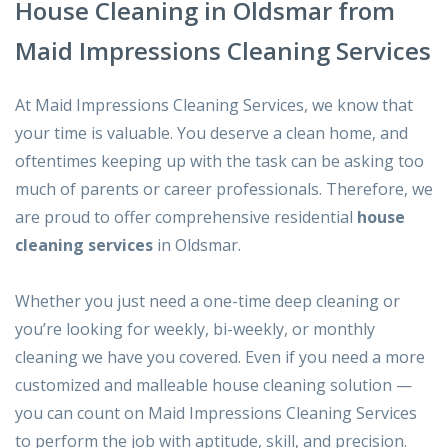
House Cleaning in Oldsmar from
Maid Impressions Cleaning Services
At Maid Impressions Cleaning Services, we know that
your time is valuable. You deserve a clean home, and
oftentimes keeping up with the task can be asking too
much of parents or career professionals. Therefore, we
are proud to offer comprehensive residential
house
cleaning services
in Oldsmar.
Whether you just need a one-time deep cleaning or
you’re looking for weekly, bi-weekly, or monthly
cleaning we have you covered. Even if you need a more
customized and malleable house cleaning solution —
you can count on Maid Impressions Cleaning Services
to perform the job with aptitude, skill, and precision.