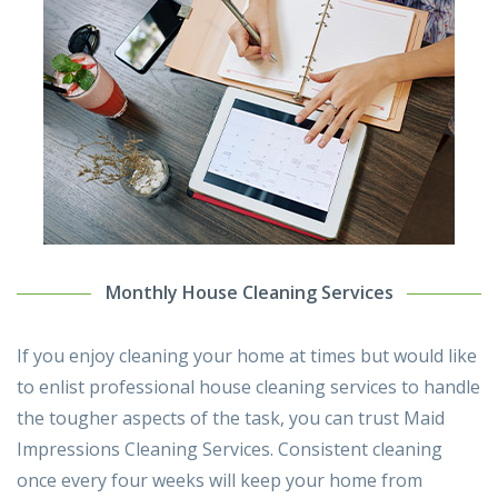
Monthly House Cleaning Services
If you enjoy cleaning your home at times but would like
to enlist professional house cleaning services to handle
the tougher aspects of the task, you can trust Maid
Impressions Cleaning Services. Consistent cleaning
once every four weeks will keep your home from