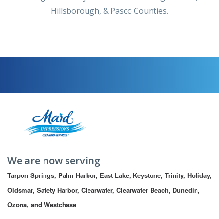
Hillsborough, & Pasco Counties.
We are now serving
Tarpon Springs, Palm Harbor, East Lake, Keystone, Trinity, Holiday, 
Oldsmar, Safety Harbor, Clearwater, Clearwater Beach, Dunedin, 
Ozona, and Westchase