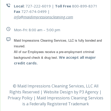
Local:
727-222-6019 |
Toll Free
800-899-8371
Fax
727-674-0499
|
info@maidimpressionscleaning.com
Mon-Fri: 8:00 am – 5:00 pm
Maid Impressions Cleaning Services, LLC is fully bonded and 
All of our Employees receive a pre-employment criminal 
We accept all major
background check & drug test.
credit cards.
© Maid Impressions Cleaning Services, LLC All
Rights Reserved | Website Design by
P3 Agency
|
Privacy Policy
| Maid Impressions Cleaning Services
is a Federally Registered Trademark