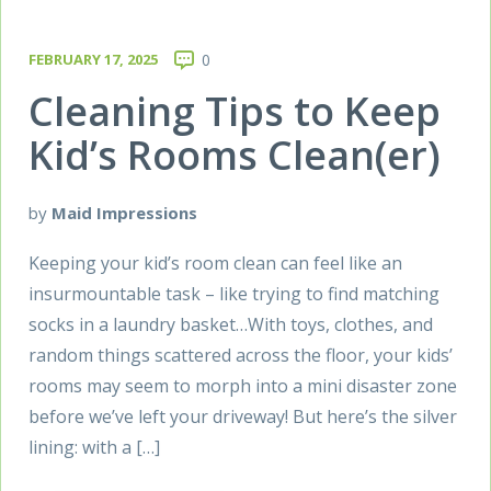
FEBRUARY 17, 2025
0
Cleaning Tips to Keep
Kid’s Rooms Clean(er)
by
Maid Impressions
Keeping your kid’s room clean can feel like an
insurmountable task – like trying to find matching
socks in a laundry basket…With toys, clothes, and
random things scattered across the floor, your kids’
rooms may seem to morph into a mini disaster zone
before we’ve left your driveway! But here’s the silver
lining: with a […]