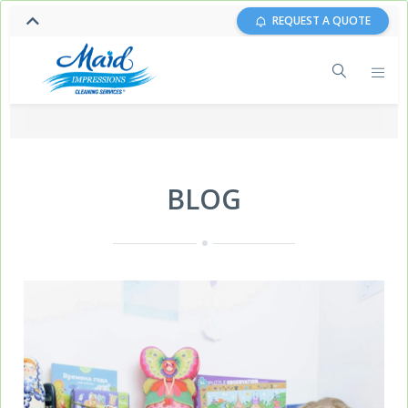
REQUEST A QUOTE
BLOG