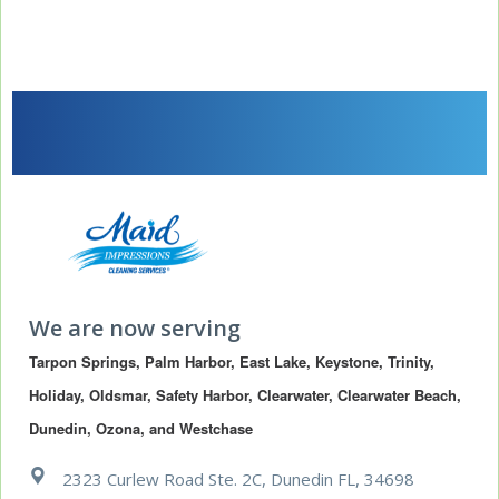
We are now serving
Tarpon Springs, Palm Harbor, East Lake, Keystone, Trinity, 
Holiday, Oldsmar, Safety Harbor, Clearwater, Clearwater Beach, 
Dunedin, Ozona, and Westchase
2323 Curlew Road Ste. 2C, Dunedin FL, 34698