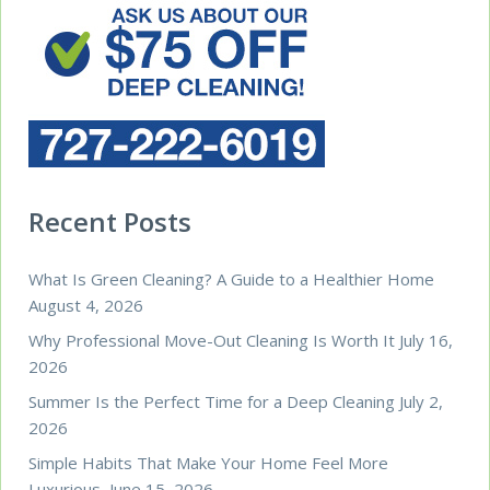
Recent Posts
What Is Green Cleaning? A Guide to a Healthier Home
August 4, 2026
Why Professional Move-Out Cleaning Is Worth It
July 16,
2026
Summer Is the Perfect Time for a Deep Cleaning
July 2,
2026
Simple Habits That Make Your Home Feel More
Luxurious
June 15, 2026