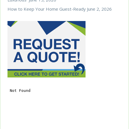
How to Keep Your Home Guest-Ready
June 2, 2026