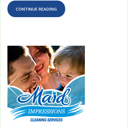
CONTINUE READING