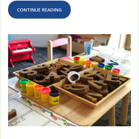
CONTINUE READING