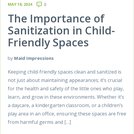
MAY 18, 2024
0
The Importance of
Sanitization in Child-
Friendly Spaces
by
Maid Impressions
Keeping child-friendly spaces clean and sanitized is
not just about maintaining appearances; it’s crucial
for the health and safety of the little ones who play,
learn, and grow in these environments. Whether it’s
a daycare, a kindergarten classroom, or a children’s
play area in an office, ensuring these spaces are free
from harmful germs and […]