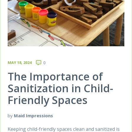
MAY 18, 2024
0
The Importance of
Sanitization in Child-
Friendly Spaces
by
Maid Impressions
Keeping child-friendly spaces clean and sanitized is