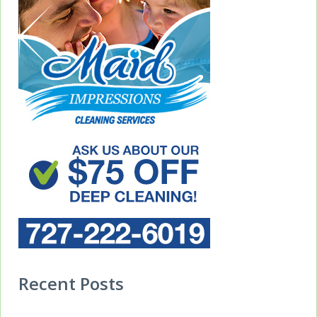
Recent Posts