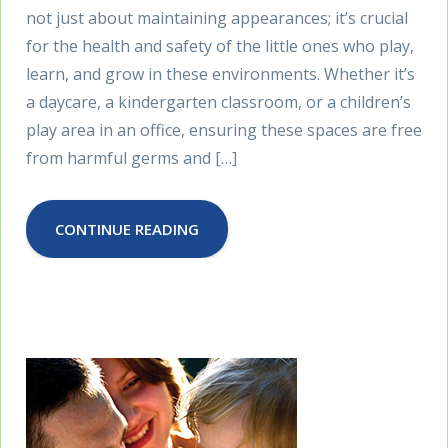
not just about maintaining appearances; it’s crucial
for the health and safety of the little ones who play,
learn, and grow in these environments. Whether it’s
a daycare, a kindergarten classroom, or a children’s
play area in an office, ensuring these spaces are free
from harmful germs and […]
CONTINUE READING