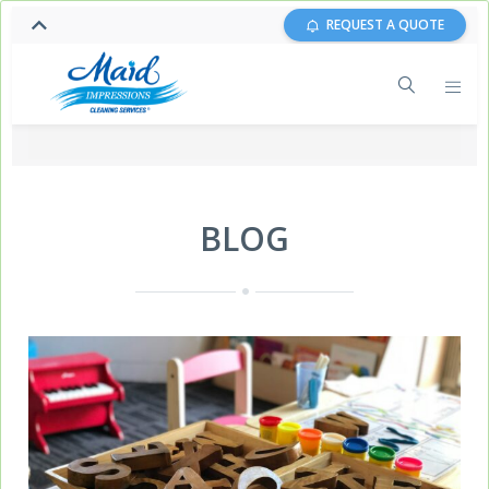
REQUEST A QUOTE
BLOG