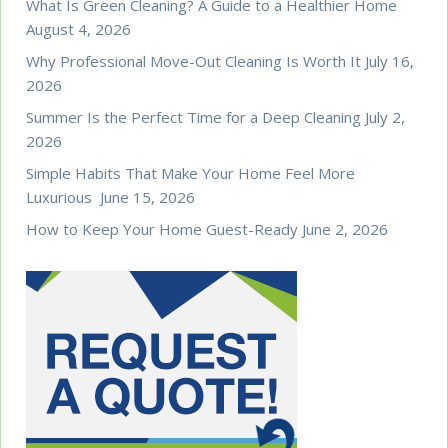
What Is Green Cleaning? A Guide to a Healthier Home
August 4, 2026
Why Professional Move-Out Cleaning Is Worth It
July 16,
2026
Summer Is the Perfect Time for a Deep Cleaning
July 2,
2026
Simple Habits That Make Your Home Feel More
Luxurious
June 15, 2026
How to Keep Your Home Guest-Ready
June 2, 2026