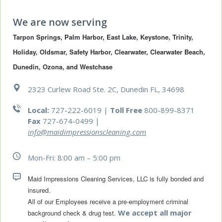
We are now serving
Tarpon Springs, Palm Harbor, East Lake, Keystone, Trinity, 
Holiday, Oldsmar, Safety Harbor, Clearwater, Clearwater Beach, 
Dunedin, Ozona, and Westchase
2323 Curlew Road Ste. 2C, Dunedin FL, 34698
Local:
727-222-6019 |
Toll Free
800-899-8371
Fax
727-674-0499
|
info@maidimpressionscleaning.com
Mon-Fri: 8:00 am – 5:00 pm
Maid Impressions Cleaning Services, LLC is fully bonded and 
All of our Employees receive a pre-employment criminal 
We accept all major
background check & drug test.