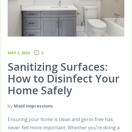
MAY 2, 2024
0
Sanitizing Surfaces:
How to Disinfect Your
Home Safely
by
Maid Impressions
Ensuring your home is clean and germ-free has
never felt more important. Whether you’re doing a