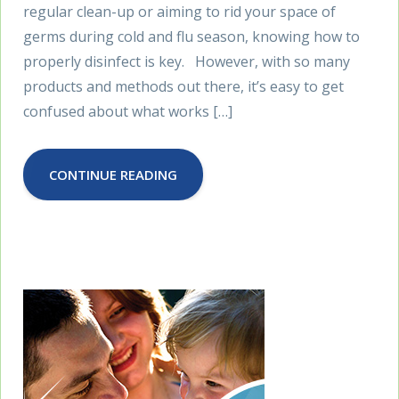
regular clean-up or aiming to rid your space of
germs during cold and flu season, knowing how to
properly disinfect is key. However, with so many
products and methods out there, it’s easy to get
confused about what works […]
CONTINUE READING