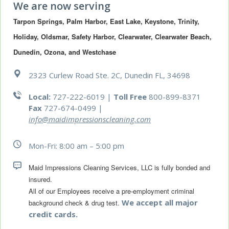
We are now serving
Tarpon Springs, Palm Harbor, East Lake, Keystone, Trinity, 
Holiday, Oldsmar, Safety Harbor, Clearwater, Clearwater Beach, 
Dunedin, Ozona, and Westchase
2323 Curlew Road Ste. 2C, Dunedin FL, 34698
Local:
727-222-6019 |
Toll Free
800-899-8371
Fax
727-674-0499
|
info@maidimpressionscleaning.com
Mon-Fri: 8:00 am – 5:00 pm
Maid Impressions Cleaning Services, LLC is fully bonded and 
All of our Employees receive a pre-employment criminal 
We accept all major
background check & drug test.
credit cards.