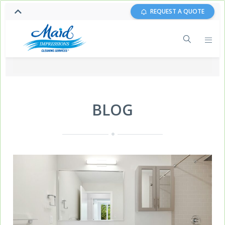
REQUEST A QUOTE
BLOG