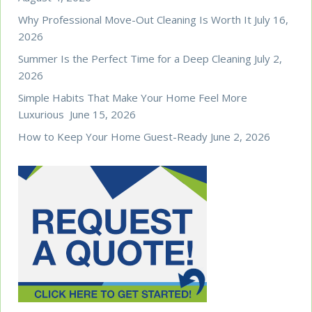
Why Professional Move-Out Cleaning Is Worth It
July 16,
2026
Summer Is the Perfect Time for a Deep Cleaning
July 2,
2026
Simple Habits That Make Your Home Feel More
Luxurious
June 15, 2026
How to Keep Your Home Guest-Ready
June 2, 2026