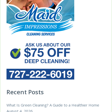
Recent Posts
What Is Green Cleaning? A Guide to a Healthier Home
August 4, 2026