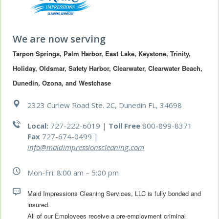
We are now serving
Tarpon Springs, Palm Harbor, East Lake, Keystone, Trinity, 
Holiday, Oldsmar, Safety Harbor, Clearwater, Clearwater Beach, 
Dunedin, Ozona, and Westchase
2323 Curlew Road Ste. 2C, Dunedin FL, 34698
Local:
727-222-6019 |
Toll Free
800-899-8371
Fax
727-674-0499
|
info@maidimpressionscleaning.com
Mon-Fri: 8:00 am – 5:00 pm
Maid Impressions Cleaning Services, LLC is fully bonded and 
All of our Employees receive a pre-employment criminal 