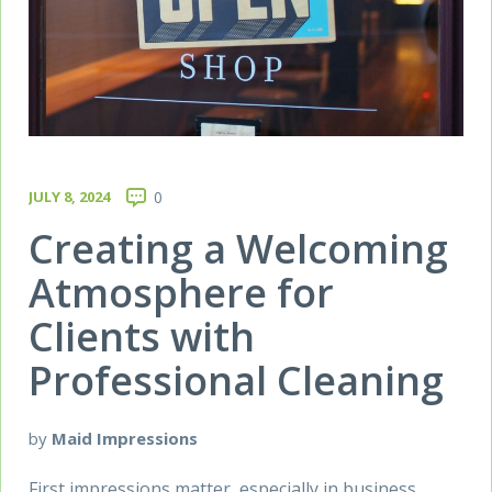
JULY 8, 2024
0
Creating a Welcoming
Atmosphere for
Clients with
Professional Cleaning
by
Maid Impressions
First impressions matter, especially in business.