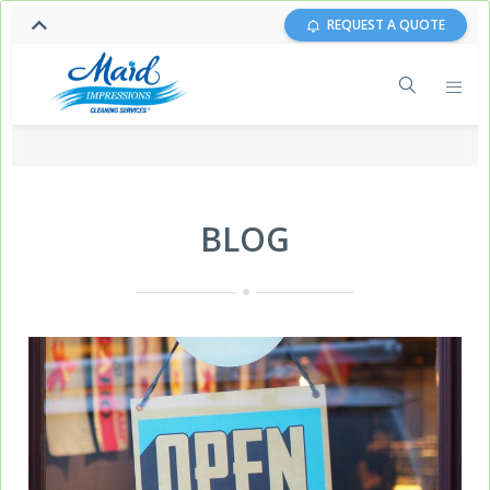
REQUEST A QUOTE
BLOG