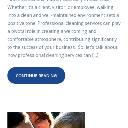
Whether it’s a client, visitor, or employee, walking
into a clean and well-maintained environment sets a
positive tone. Professional cleaning services can play
a pivotal role in creating a welcoming and
comfortable atmosphere, contributing significantly
to the success of your business. So, let’s talk about
how professional cleaning services can […]
CONTINUE READING