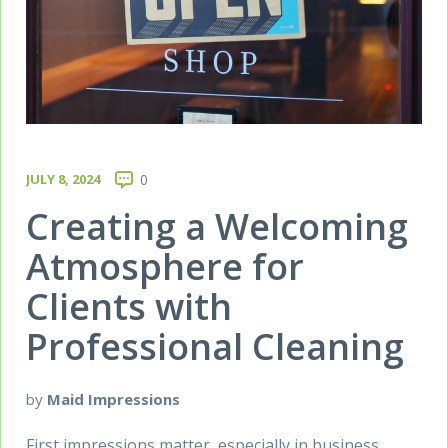
JULY 8, 2024
0
Creating a Welcoming
Atmosphere for
Clients with
Professional Cleaning
by
Maid Impressions
First impressions matter, especially in business.