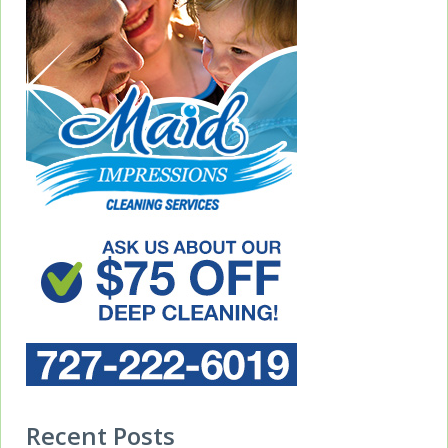
Recent Posts