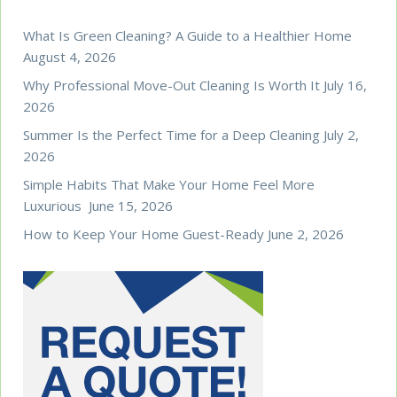
What Is Green Cleaning? A Guide to a Healthier Home
August 4, 2026
Why Professional Move-Out Cleaning Is Worth It
July 16,
2026
Summer Is the Perfect Time for a Deep Cleaning
July 2,
2026
Simple Habits That Make Your Home Feel More
Luxurious
June 15, 2026
How to Keep Your Home Guest-Ready
June 2, 2026