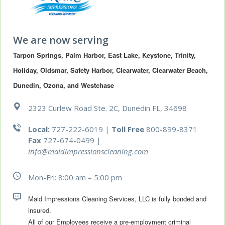
We are now serving
Tarpon Springs, Palm Harbor, East Lake, Keystone, Trinity, 
Holiday, Oldsmar, Safety Harbor, Clearwater, Clearwater Beach, 
Dunedin, Ozona, and Westchase
2323 Curlew Road Ste. 2C, Dunedin FL, 34698
Local:
727-222-6019 |
Toll Free
800-899-8371
Fax
727-674-0499
|
info@maidimpressionscleaning.com
Mon-Fri: 8:00 am – 5:00 pm
Maid Impressions Cleaning Services, LLC is fully bonded and 
All of our Employees receive a pre-employment criminal 