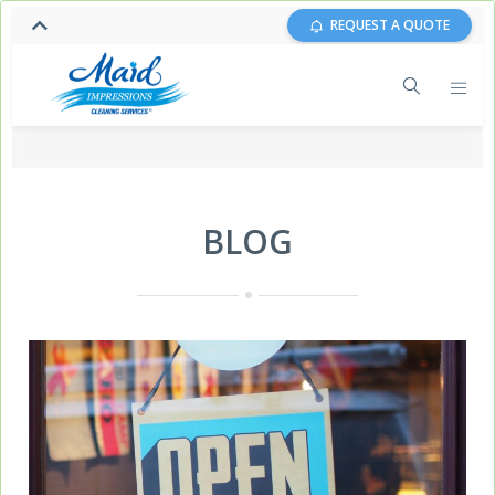
REQUEST A QUOTE
BLOG