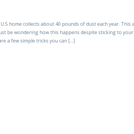
 U.S home collects about 40 pounds of dust each year. This
must be wondering how this happens despite sticking to you
re a few simple tricks you can […]