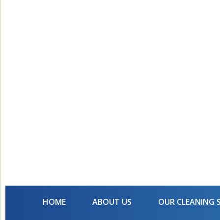
HOME
ABOUT US
OUR CLEANING 