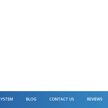
SYSTEM
BLOG
CONTACT US
REVIEWS