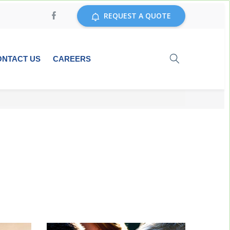
REQUEST A QUOTE
ONTACT US
CAREERS