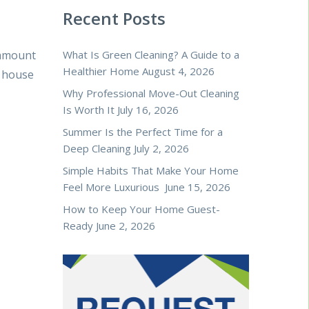
Recent Posts
 amount
What Is Green Cleaning? A Guide to a
Healthier Home
August 4, 2026
r house
Why Professional Move-Out Cleaning
Is Worth It
July 16, 2026
Summer Is the Perfect Time for a
Deep Cleaning
July 2, 2026
Simple Habits That Make Your Home
Feel More Luxurious
June 15, 2026
How to Keep Your Home Guest-
Ready
June 2, 2026