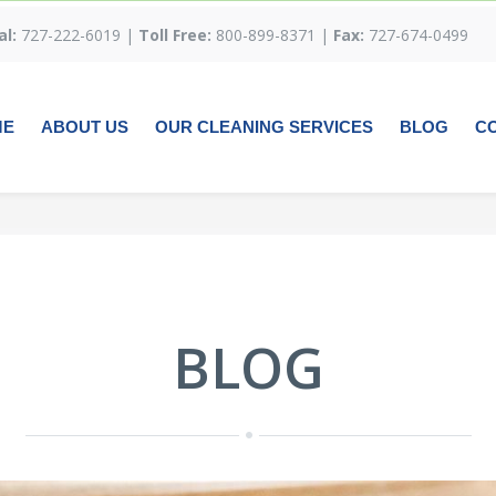
al:
727-222-6019 |
Toll Free:
800-899-8371 |
Fax:
727-674-0499
ME
ABOUT US
OUR CLEANING SERVICES
BLOG
C
BLOG