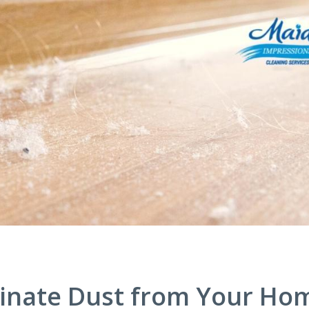
iminate Dust from Your Ho