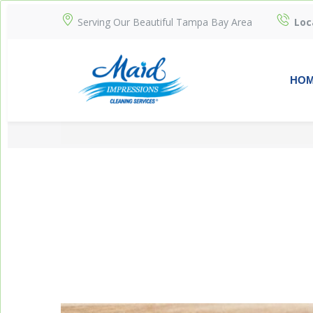
Serving Our Beautiful Tampa Bay Area
Loc
HO