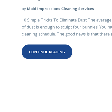
by
Maid Impressions Cleaning Services
10 Simple Tricks To Eliminate Dust The average
of dust is enough to sculpt four bunnies! You 
cleaning schedule. The good news is that there a
CONTINUE READING