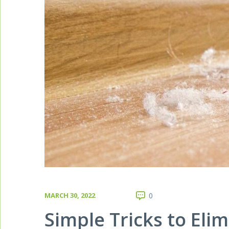
MARCH 30, 2022
0
Simple Tricks to El