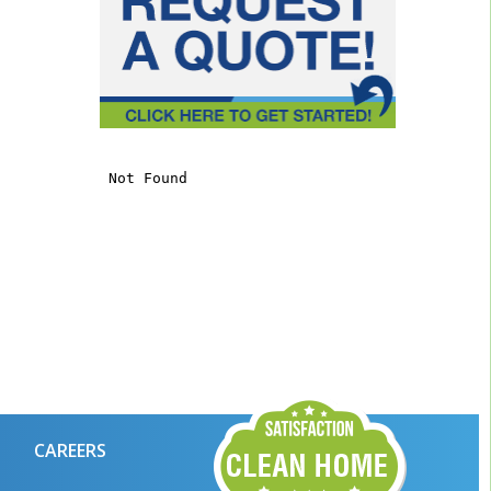
CAREERS