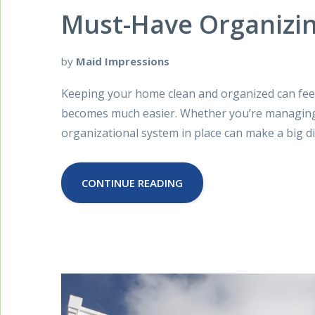
Must-Have Organizin
by
Maid Impressions
Keeping your home clean and organized can feel l
becomes much easier. Whether you’re managing a
organizational system in place can make a big di
CONTINUE READING