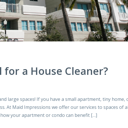
l for a House Cleaner?
and large spaces! If you have a small apartment, tiny home, 
ss. At Maid Impressions we offer our services to spaces of al
e how your apartment or condo can benefit […]