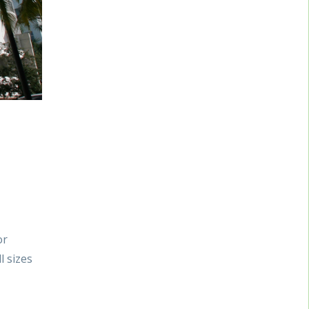
or
l sizes