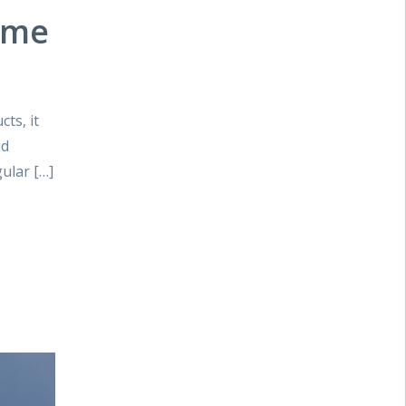
ome
ts, it
id
ular […]