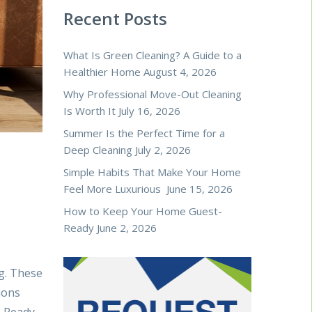
Recent Posts
What Is Green Cleaning? A Guide to a
Healthier Home
August 4, 2026
Why Professional Move-Out Cleaning
Is Worth It
July 16, 2026
Summer Is the Perfect Time for a
Deep Cleaning
July 2, 2026
Simple Habits That Make Your Home
Feel More Luxurious
June 15, 2026
How to Keep Your Home Guest-
Ready
June 2, 2026
g. These
ions
. Ready