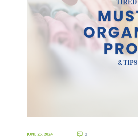
JUNE 25, 2024
0