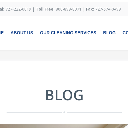
al:
727-222-6019 |
Toll Free:
800-899-8371 |
Fax:
727-674-0499
ME
ABOUT US
OUR CLEANING SERVICES
BLOG
C
BLOG