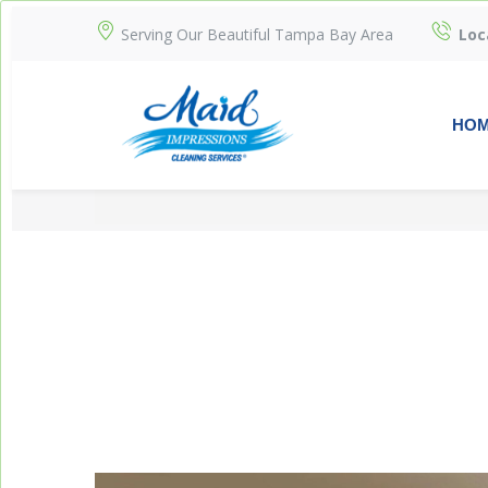
Serving Our Beautiful Tampa Bay Area
Loc
HO