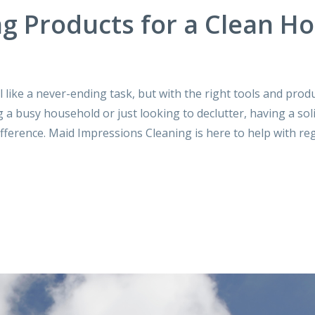
g Products for a Clean H
ike a never-ending task, but with the right tools and produc
 busy household or just looking to declutter, having a sol
fference. Maid Impressions Cleaning is here to help with reg