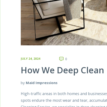
JULY 24, 2024
0
How We Deep Clean H
by
Maid Impressions
High-traffic areas in both homes and businesse
spots endure the most wear and tear, accumulat
Cleaning Service, we specialize in deep cleanin