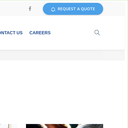
REQUEST A QUOTE
ONTACT US
CAREERS