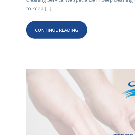
to keep […]
CONTINUE READING