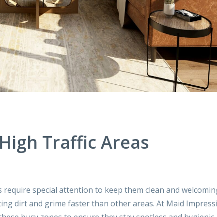
igh Traffic Areas
s require special attention to keep them clean and welcomin
ing dirt and grime faster than other areas. At Maid Impress
g these busy zones to ensure they stay spotless and hygienic