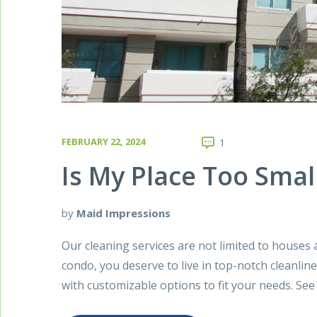
FEBRUARY 22, 2024
1
Is My Place Too Smal
by
Maid Impressions
Our cleaning services are not limited to houses 
condo, you deserve to live in top-notch cleanline
with customizable options to fit your needs. Se