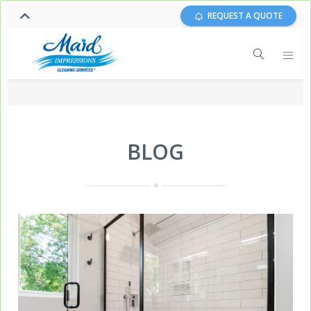
REQUEST A QUOTE
BLOG