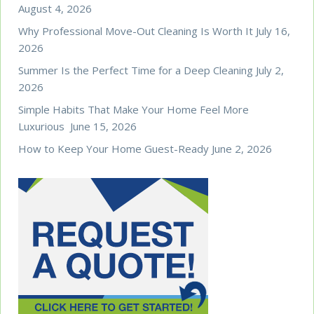
August 4, 2026
Why Professional Move-Out Cleaning Is Worth It
July 16,
2026
Summer Is the Perfect Time for a Deep Cleaning
July 2,
2026
Simple Habits That Make Your Home Feel More
Luxurious
June 15, 2026
How to Keep Your Home Guest-Ready
June 2, 2026