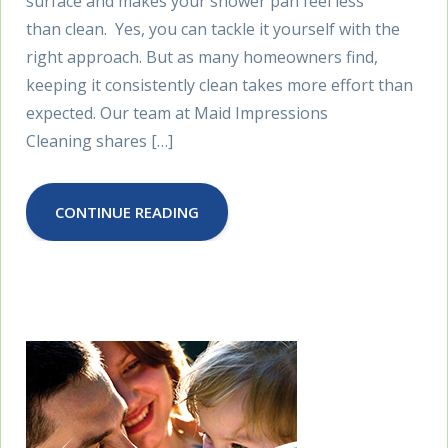
surface and makes your shower pan feel less
than clean. Yes, you can tackle it yourself with the
right approach. But as many homeowners find,
keeping it consistently clean takes more effort than
expected. Our team at Maid Impressions
Cleaning shares […]
CONTINUE READING