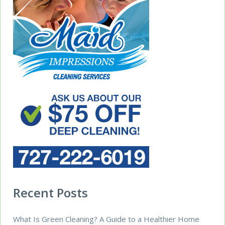
Recent Posts
What Is Green Cleaning? A Guide to a Healthier Home