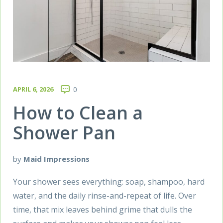
APRIL 6, 2026
0
How to Clean a
Shower Pan
by
Maid Impressions
Your shower sees everything: soap, shampoo, hard
water, and the daily rinse-and-repeat of life. Over
time, that mix leaves behind grime that dulls the