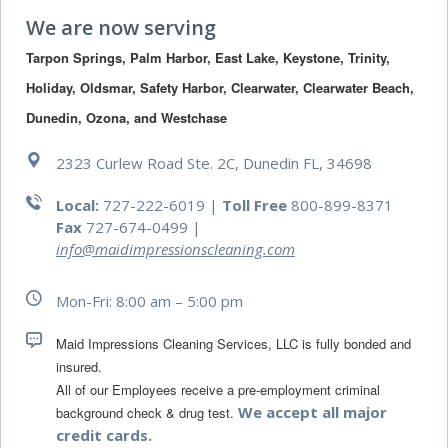
We are now serving
Tarpon Springs, Palm Harbor, East Lake, Keystone, Trinity, 
Holiday, Oldsmar, Safety Harbor, Clearwater, Clearwater Beach, 
Dunedin, Ozona, and Westchase
2323 Curlew Road Ste. 2C, Dunedin FL, 34698
Local:
727-222-6019 |
Toll Free
800-899-8371
Fax
727-674-0499
|
info@maidimpressionscleaning.com
Mon-Fri: 8:00 am – 5:00 pm
Maid Impressions Cleaning Services, LLC is fully bonded and 
All of our Employees receive a pre-employment criminal 
We accept all major
background check & drug test.
credit cards.