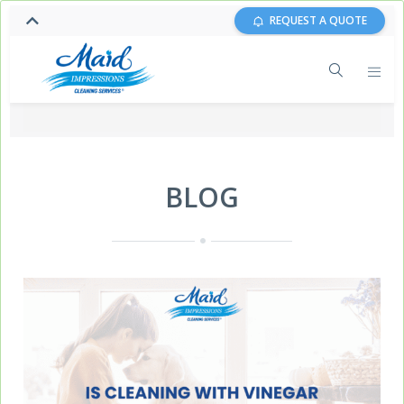
REQUEST A QUOTE
BLOG