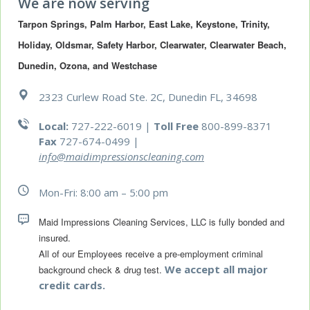
We are now serving
Tarpon Springs, Palm Harbor, East Lake, Keystone, Trinity, 
Holiday, Oldsmar, Safety Harbor, Clearwater, Clearwater Beach, 
Dunedin, Ozona, and Westchase
2323 Curlew Road Ste. 2C, Dunedin FL, 34698
Local:
727-222-6019 |
Toll Free
800-899-8371
Fax
727-674-0499
|
info@maidimpressionscleaning.com
Mon-Fri: 8:00 am – 5:00 pm
Maid Impressions Cleaning Services, LLC is fully bonded and 
All of our Employees receive a pre-employment criminal 
We accept all major
background check & drug test.
credit cards.