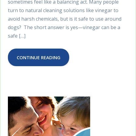
sometimes feel like a balancing act. Many people
turn to natural cleaning solutions like vinegar to
avoid harsh chemicals, but is it safe to use around
dogs? The short answer is yes—vinegar can be a
safe […]
CONTINUE READING