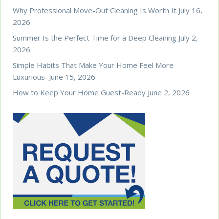
Why Professional Move-Out Cleaning Is Worth It
July 16,
2026
Summer Is the Perfect Time for a Deep Cleaning
July 2,
2026
Simple Habits That Make Your Home Feel More
Luxurious
June 15, 2026
How to Keep Your Home Guest-Ready
June 2, 2026