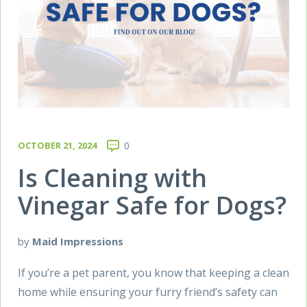
OCTOBER 21, 2024
0
Is Cleaning with
Vinegar Safe for Dogs?
by
Maid Impressions
If you’re a pet parent, you know that keeping a clean
home while ensuring your furry friend’s safety can