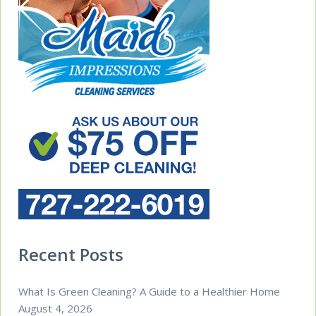
Recent Posts
What Is Green Cleaning? A Guide to a Healthier Home
August 4, 2026