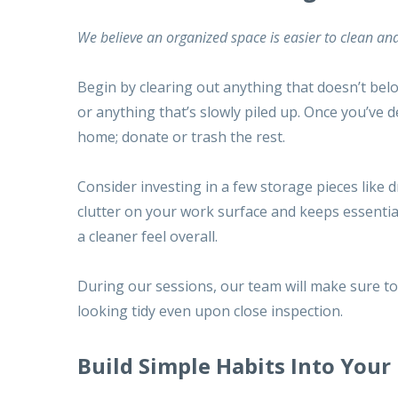
We believe an
organized space
is easier to clean and
Begin by clearing out anything that doesn’t belo
or anything that’s slowly piled up. Once you’ve 
home; donate or trash the rest.
Consider investing in a few storage pieces like 
clutter on your work surface and keeps essentia
a cleaner feel overall.
During our sessions, our team will make sure to 
looking tidy even upon close inspection.
Build Simple Habits Into Your