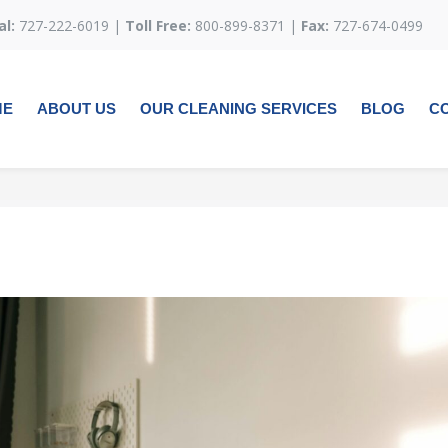
al:
727-222-6019 |
Toll Free:
800-899-8371 |
Fax:
727-674-0499
ME
ABOUT US
OUR CLEANING SERVICES
BLOG
C