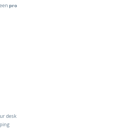
tween
pro
our desk
ping