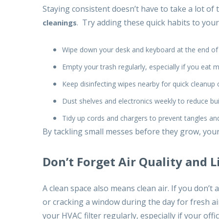
Staying consistent doesn’t have to take a lot of
. Try adding these quick habits to your
cleanings
Wipe down your desk and keyboard at the end of
Empty your trash regularly, especially if you eat 
Keep disinfecting wipes nearby for quick cleanup 
Dust shelves and electronics weekly to reduce bu
Tidy up cords and chargers to prevent tangles and
By tackling small messes before they grow, your 
Don’t Forget Air Quality and L
A clean space also means clean air. If you don’t 
or cracking a window during the day for fresh a
your HVAC filter regularly, especially if your offic