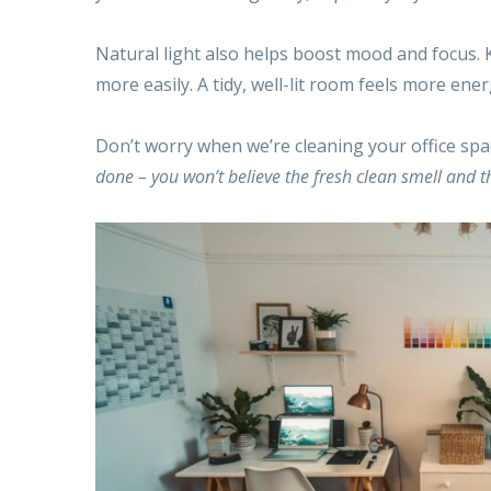
Natural light also helps boost mood and focus. Ke
more easily. A tidy, well-lit room feels more ene
Don’t worry when we’re cleaning your office spac
done – you won’t believe the fresh clean smell and th