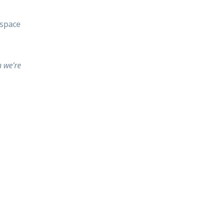
 space
 we’re