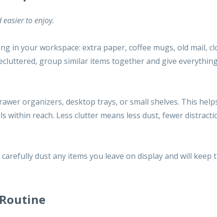
 easier to enjoy.
ng in your workspace: extra paper, coffee mugs, old mail, cl
decluttered, group similar items together and give everythin
drawer organizers, desktop trays, or small shelves. This help
ls within reach. Less clutter means less
dust
, fewer distract
carefully dust any items you leave on display and will keep 
 Routine