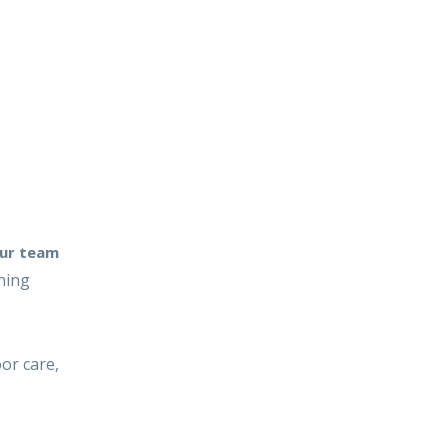
ur team
ning
or care,