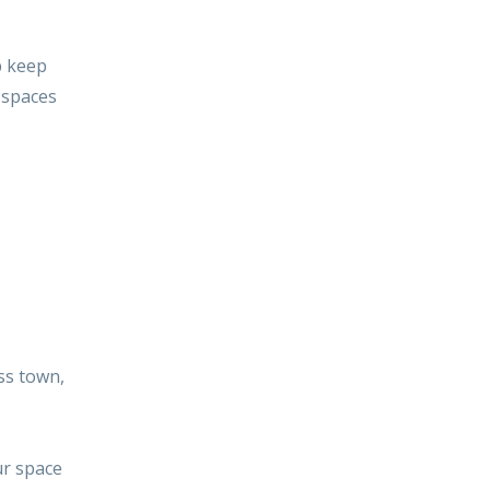
p keep
g spaces
ss town,
ur space