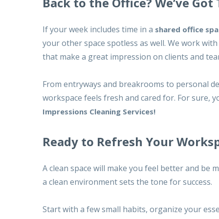
Back to the Office? We’ve Got
If your week includes time in a
shared office sp
your other space spotless as well. We work with 
that make a great impression on clients and tea
From entryways and breakrooms to personal de
workspace feels fresh and cared for. For sure, y
Impressions Cleaning Services!
Ready to Refresh Your Works
A clean space will make you feel better and be 
a clean environment sets the tone for success.
Start with a few small habits, organize your ess