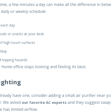
 time, a few minutes a day can make all the difference in be
 daily or weekly schedule:
 each day
meals or snacks at your desk
of high-touch surfaces
ildup
 tripping hazards
home office stays looking and feeling its best.
ighting
already have one, consider adding a small air purifier near y
ir. We asked
and they suggest swap
our favorite AC experts
e has limited airflow.