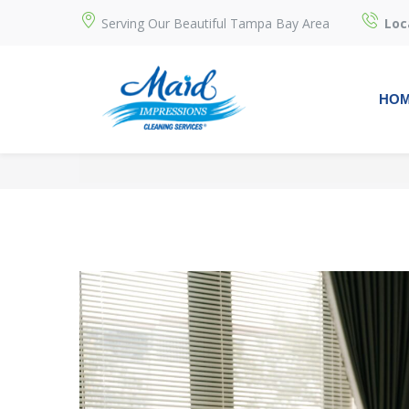
Serving Our Beautiful Tampa Bay Area
Loc
HO