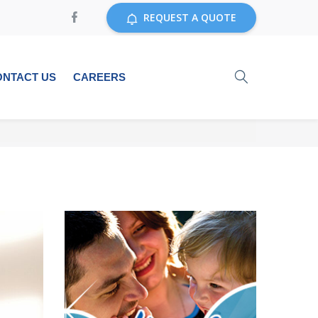
REQUEST A QUOTE
ONTACT US
CAREERS