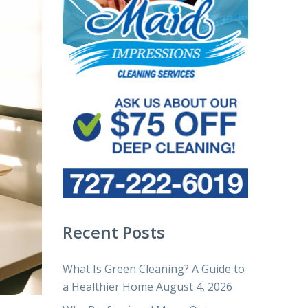
Recent Posts
What Is Green Cleaning? A Guide to
a Healthier Home
August 4, 2026