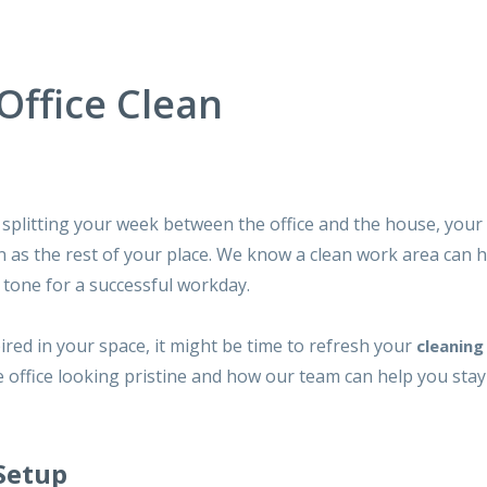
ffice Clean
splitting your week between the office and the house, you
 as the rest of your place. We know a clean work area can h
e tone for a successful workday.
spired in your space, it might be time to refresh your
cleaning
 office looking pristine and how our team can help you stay
 Setup