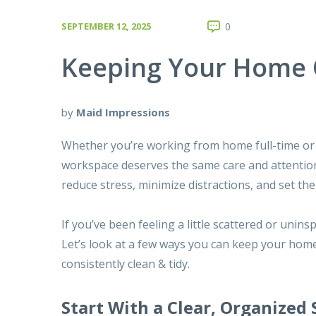
SEPTEMBER 12, 2025
0
Keeping Your Home O
by
Maid Impressions
Whether you’re working from home full-time or 
workspace deserves the same care and attention
reduce stress, minimize distractions, and set th
If you’ve been feeling a little scattered or unin
Let’s look at a few ways you can keep your home
consistently clean & tidy.
Start With a Clear, Organized