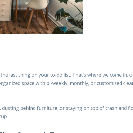
he last thing on your to-do list. That’s where we come in.
O
 organized space with bi-weekly, monthly, or customized
clea
dusting behind furniture, or staying on top of trash and flo
tup.