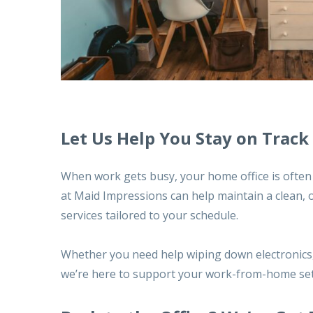
Let Us Help You Stay on Track
When work gets busy, your home office is often t
at Maid Impressions can help maintain a clean,
services tailored to your schedule
.
Whether you need help wiping down electronics, 
we’re here to support your work-from-home se