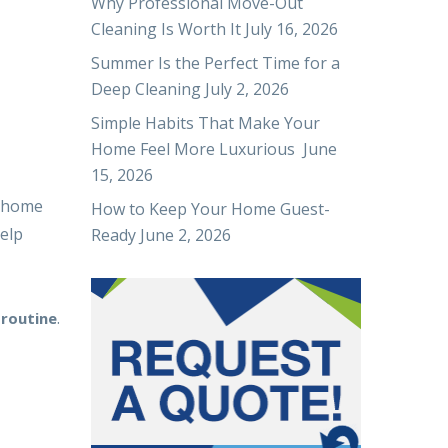
Why Professional Move-Out
Cleaning Is Worth It
July 16, 2026
Summer Is the Perfect Time for a
Deep Cleaning
July 2, 2026
Simple Habits That Make Your
Home Feel More Luxurious
June
15, 2026
r home
How to Keep Your Home Guest-
elp
Ready
June 2, 2026
.
 routine