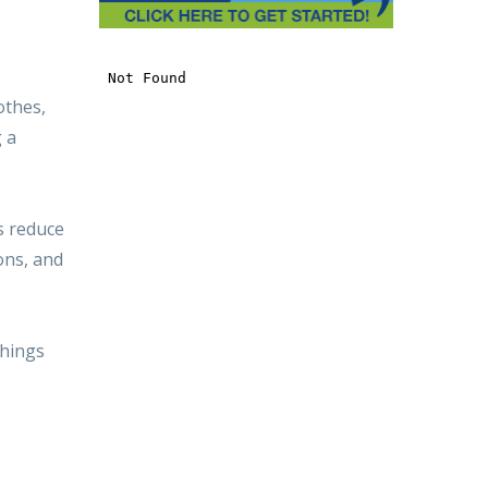
othes,
g a
s reduce
ions, and
things