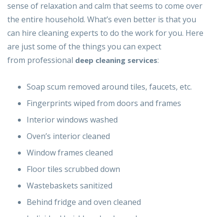
sense of relaxation and calm that seems to come over
the entire household. What’s even better is that you
can hire cleaning experts to do the work for you. Here
are just some of the things you can expect
from professional
:
deep cleaning services
Soap scum removed around tiles, faucets, etc.
Fingerprints wiped from doors and frames
Interior windows washed
Oven’s interior cleaned
Window frames cleaned
Floor tiles scrubbed down
Wastebaskets sanitized
Behind fridge and oven cleaned