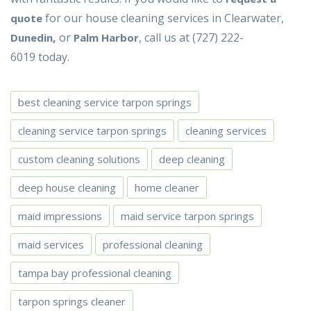
for our house cleaning services in Clearwater,
quote
,
or
, call us at (727) 222-
Dunedin
Palm Harbor
6019 today.
best cleaning service tarpon springs
cleaning service tarpon springs
cleaning services
custom cleaning solutions
deep cleaning
deep house cleaning
home cleaner
maid impressions
maid service tarpon springs
maid services
professional cleaning
tampa bay professional cleaning
tarpon springs cleaner