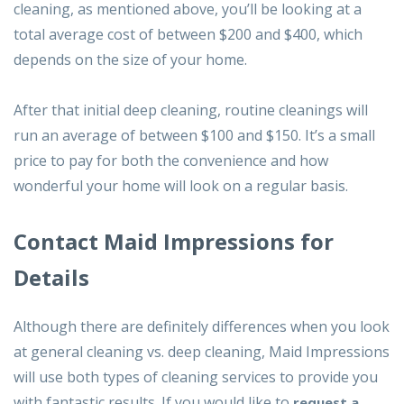
cleaning, as mentioned above, you’ll be looking at a
total average cost of between $200 and $400, which
depends on the size of your home.
After that initial deep cleaning, routine cleanings will
run an average of between $100 and $150. It’s a small
price to pay for both the convenience and how
wonderful your home will look on a regular basis.
Contact Maid Impressions for
Details
Although there are definitely differences when you look
at general cleaning vs. deep cleaning, Maid Impressions
will use both types of cleaning services to provide you
with fantastic results. If you would like to
request a