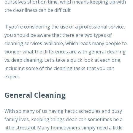
ourselves short on time, which means keeping up with
the cleanliness can be difficult.
If you’re considering the use of a professional service,
you should be aware that there are two types of
cleaning services available, which leads many people to
wonder what the differences are with general cleaning
vs. deep cleaning. Let’s take a quick look at each one,
including some of the cleaning tasks that you can
expect.
General Cleaning
With so many of us having hectic schedules and busy
family lives, keeping things clean can sometimes be a
little stressful. Many homeowners simply need a little