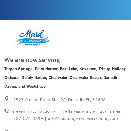
We are now serving
Tarpon Springs, Palm Harbor, East Lake, Keystone, Trinity, Holiday, 
Oldsmar, Safety Harbor, Clearwater, Clearwater Beach, Dunedin, 
Ozona, and Westchase
2323 Curlew Road Ste. 2C, Dunedin FL, 34698
Local:
727-222-6019 |
Toll Free
800-899-8371
Fax
727-674-0499
|
info@maidimpressionscleaning.com