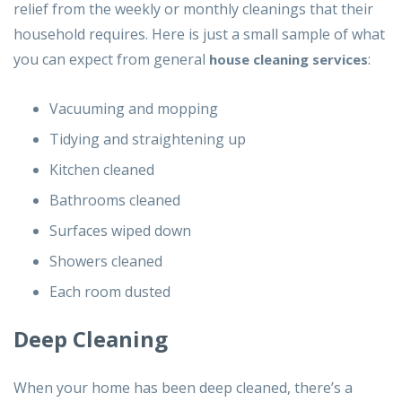
relief from the weekly or monthly cleanings that their
household requires. Here is just a small sample of what
you can expect from general
:
house cleaning services
Vacuuming and mopping
Tidying and straightening up
Kitchen cleaned
Bathrooms cleaned
Surfaces wiped down
Showers cleaned
Each room dusted
Deep Cleaning
When your home has been deep cleaned, there’s a