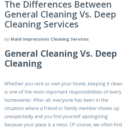
The Differences Between
General Cleaning Vs. Deep
Cleaning Services
by
Maid Impressions Cleaning Services
General Cleaning Vs. Deep
Cleaning
Whether you rent or own your home, keeping it clean
is one of the most important responsibilities of every
homeowner. After all, everyone has been in the
situation where a friend or family member shows up
unexpectedly and you find yourself apologizing
because your place is a mess. Of course, we often find