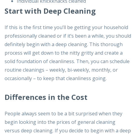
Individual knickknacks cleaned
Start with Deep Cleaning
If this is the first time you’ll be getting your household
professionally cleaned or if it’s been a while, you should
definitely begin with a deep cleaning. This thorough
process will get down to the nitty gritty and create a
solid foundation of cleanliness. Then, you can schedule
routine cleanings – weekly, bi-weekly, monthly, or
occasionally – to keep that cleanliness going.
Differences in the Cost
People always seem to be a bit surprised when they
begin looking into the prices of general cleaning
versus deep cleaning. If you decide to begin with a deep