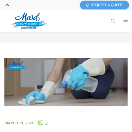
REQUEST A QUOTE
MARCH 31, 2021
0