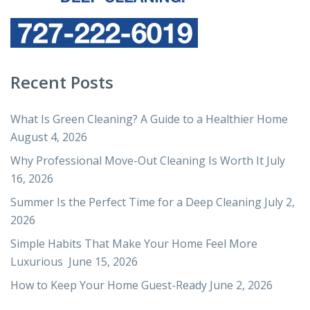
Recent Posts
What Is Green Cleaning? A Guide to a Healthier Home
August 4, 2026
Why Professional Move-Out Cleaning Is Worth It
July
16, 2026
Summer Is the Perfect Time for a Deep Cleaning
July 2,
2026
Simple Habits That Make Your Home Feel More
Luxurious
June 15, 2026
How to Keep Your Home Guest-Ready
June 2, 2026