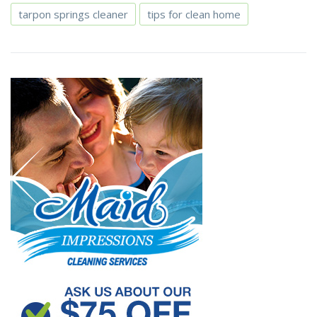
tarpon springs cleaner
tips for clean home