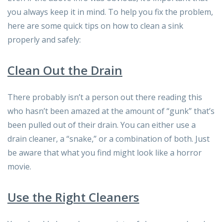
you always keep it in mind. To help you fix the problem,
here are some quick tips on how to clean a sink
properly and safely:
Clean Out the Drain
There probably isn’t a person out there reading this
who hasn’t been amazed at the amount of “gunk” that’s
been pulled out of their drain. You can either use a
drain cleaner, a “snake,” or a combination of both. Just
be aware that what you find might look like a horror
movie.
Use the Right Cleaners