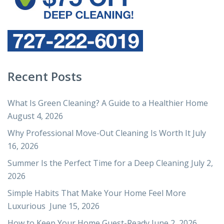
Recent Posts
What Is Green Cleaning? A Guide to a Healthier Home
August 4, 2026
Why Professional Move-Out Cleaning Is Worth It
July
16, 2026
Summer Is the Perfect Time for a Deep Cleaning
July 2,
2026
Simple Habits That Make Your Home Feel More
Luxurious
June 15, 2026
How to Keep Your Home Guest-Ready
June 2, 2026