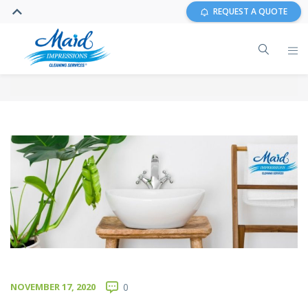
REQUEST A QUOTE
NOVEMBER 17, 2020
0