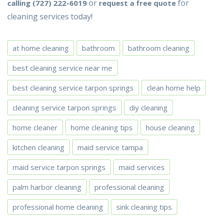
or
for
calling (727) 222-6019
request a free quote
cleaning services today!
at home cleaning
bathroom
bathroom cleaning
best cleaning service near me
best cleaning service tarpon springs
clean home help
cleaning service tarpon springs
diy cleaning
home cleaner
home cleaning tips
house cleaning
kitchen cleaning
maid service tampa
maid service tarpon springs
maid services
palm harbor cleaning
professional cleaning
professional home cleaning
sink cleaning tips