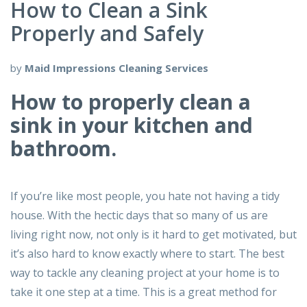
How to Clean a Sink
Properly and Safely
by
Maid Impressions Cleaning Services
How to properly clean a
sink in your kitchen and
bathroom.
If you’re like most people, you hate not having a tidy
house. With the hectic days that so many of us are
living right now, not only is it hard to get motivated, but
it’s also hard to know exactly where to start. The best
way to tackle any cleaning project at your home is to
take it one step at a time. This is a great method for