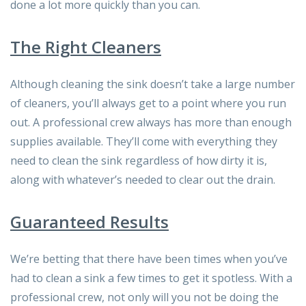
done a lot more quickly than you can.
The Right Cleaners
Although cleaning the sink doesn’t take a large number
of cleaners, you’ll always get to a point where you run
out. A professional crew always has more than enough
supplies available. They’ll come with everything they
need to clean the sink regardless of how dirty it is,
along with whatever’s needed to clear out the drain.
Guaranteed Results
We’re betting that there have been times when you’ve
had to clean a sink a few times to get it spotless. With a
professional crew, not only will you not be doing the