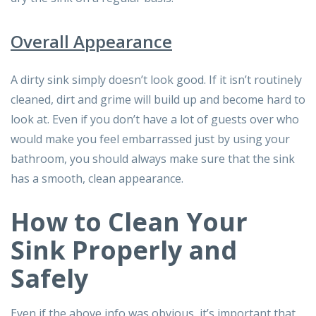
Overall Appearance
A dirty sink simply doesn’t look good. If it isn’t routinely
cleaned, dirt and grime will build up and become hard to
look at. Even if you don’t have a lot of guests over who
would make you feel embarrassed just by using your
bathroom, you should always make sure that the sink
has a smooth, clean appearance.
How to Clean Your
Sink Properly and
Safely
Even if the above info was obvious, it’s important that