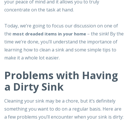
your peace of mind and it allows you to truly
concentrate on the task at hand.
Today, we’re going to focus our discussion on one of
the
– the sink! By the
most dreaded items in your home
time we’re done, you’ll understand the importance of
learning how to clean a sink and some simple tips to
make it a whole lot easier.
Problems with Having
a Dirty Sink
Cleaning your sink may be a chore, but it’s definitely
something you want to do on a regular basis. Here are
a few problems you’ll encounter when your sink is dirty: