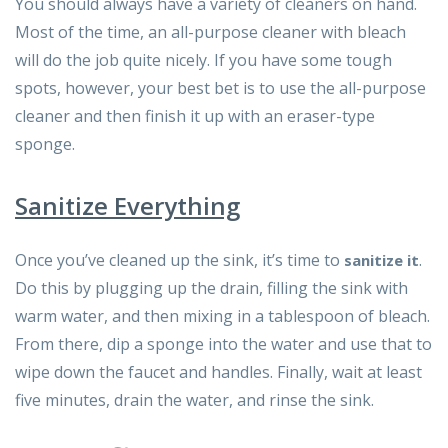
You should always have a variety of cleaners on hand.
Most of the time, an all-purpose cleaner with bleach
will do the job quite nicely. If you have some tough
spots, however, your best bet is to use the all-purpose
cleaner and then finish it up with an eraser-type
sponge.
Sanitize Everything
Once you’ve cleaned up the sink, it’s time to
.
sanitize it
Do this by plugging up the drain, filling the sink with
warm water, and then mixing in a tablespoon of bleach.
From there, dip a sponge into the water and use that to
wipe down the faucet and handles. Finally, wait at least
five minutes, drain the water, and rinse the sink.