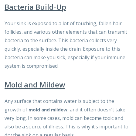
Bacteria Build-Up
Your sink is exposed to a lot of touching, fallen hair
follicles, and various other elements that can transmit
bacteria to the surface. This bacteria collects very
quickly, especially inside the drain. Exposure to this
bacteria can make you sick, especially if your immune
system is compromised.
Mold and Mildew
Any surface that contains water is subject to the
growth of
, and it often doesn’t take
mold and mildew
very long. In some cases, mold can become toxic and
also be a source of illness. This is why it’s important to
dry the sink on a regular basis.