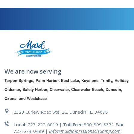
We are now serving
Tarpon Springs, Palm Harbor, East Lake, Keystone, Trinity, Holiday, 
Oldsmar, Safety Harbor, Clearwater, Clearwater Beach, Dunedin, 
Ozona, and Westchase
2323 Curlew Road Ste. 2C, Dunedin FL, 34698
Local:
727-222-6019 |
Toll Free
800-899-8371
Fax
727-674-0499
|
info@maidimpressionscleaning.com