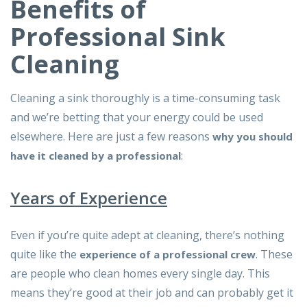
Benefits of
Professional Sink
Cleaning
Cleaning a sink thoroughly is a time-consuming task
and we’re betting that your energy could be used
elsewhere. Here are just a few reasons
why you should
:
have it cleaned by a professional
Years of Experience
Even if you’re quite adept at cleaning, there’s nothing
quite like the
. These
experience of a professional crew
are people who clean homes every single day. This
means they’re good at their job and can probably get it