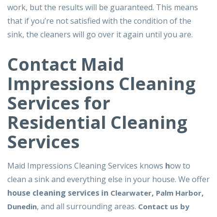
work, but the results will be guaranteed. This means
that if you’re not satisfied with the condition of the
sink, the cleaners will go over it again until you are.
Contact Maid
Impressions Cleaning
Services for
Residential Cleaning
Services
Maid Impressions Cleaning Services knows
h
ow to
clean a sink and everything else in your house. We offer
house cleaning services in
,
,
Clearwater
Palm Harbor
, and all surrounding areas.
Dunedin
Contact us by