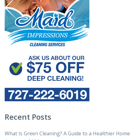
Recent Posts
What Is Green Cleaning? A Guide to a Healthier Home