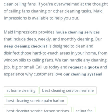
clean ceiling fans. If you’re overwhelmed at the thought
of ceiling fans cleaning or other cleaning tasks, Maid
Impressions is available to help you out.
Maid Impressions provides
house
cleaning services
that include deep, weekly, and monthly cleaning. Our
is designed to clean and
deep cleaning checklist
disinfect those hard-to-reach areas in your home, from
window sills to ceiling fans. We can handle any cleaning
job, big or small. Call us today and
and
request a quote
experience why customers love
!
our cleaning system
at home cleaning
best cleaning service near me
best cleaning service palm harbor
best cleaning service tarpon springs
ceiling fan