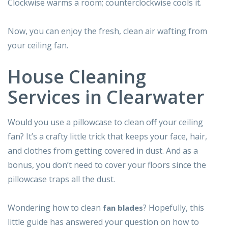
Clockwise warms a room; counterclockwise cools it.
Now, you can enjoy the fresh, clean air wafting from
your ceiling fan.
House Cleaning
Services in Clearwater
Would you use a pillowcase to clean off your ceiling
fan? It’s a crafty little trick that keeps your face, hair,
and clothes from getting covered in dust. And as a
bonus, you don’t need to cover your floors since the
pillowcase traps all the dust.
Wondering how to clean
? Hopefully, this
fan blades
little guide has answered your question on how to