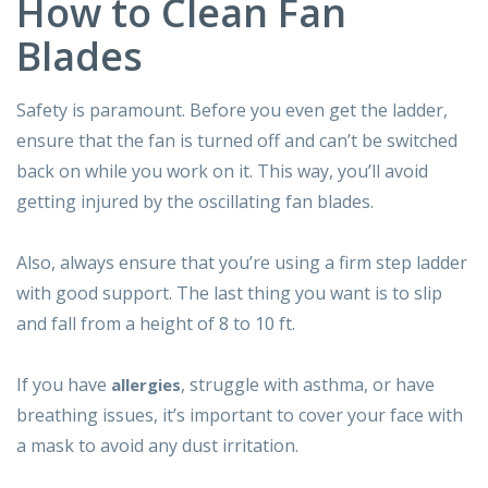
How to Clean Fan
Blades
Safety is paramount. Before you even get the ladder,
ensure that the fan is turned off and can’t be switched
back on while you work on it. This way, you’ll avoid
getting injured by the oscillating fan blades.
Also, always ensure that you’re using a firm step ladder
with good support. The last thing you want is to slip
and fall from a height of 8 to 10 ft.
If you have
, struggle with asthma, or have
allergies
breathing issues, it’s important to cover your face with
a mask to avoid any dust irritation.