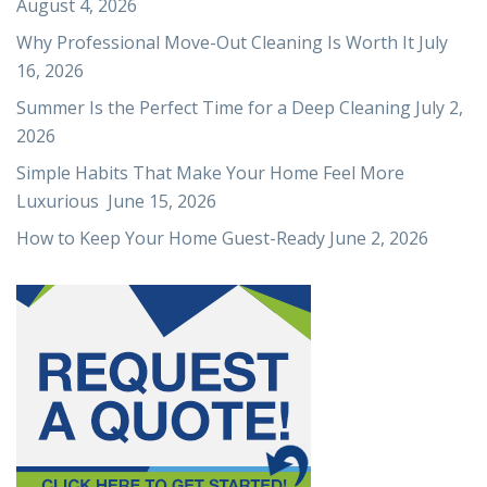
August 4, 2026
Why Professional Move-Out Cleaning Is Worth It
July
16, 2026
Summer Is the Perfect Time for a Deep Cleaning
July 2,
2026
Simple Habits That Make Your Home Feel More
Luxurious
June 15, 2026
How to Keep Your Home Guest-Ready
June 2, 2026