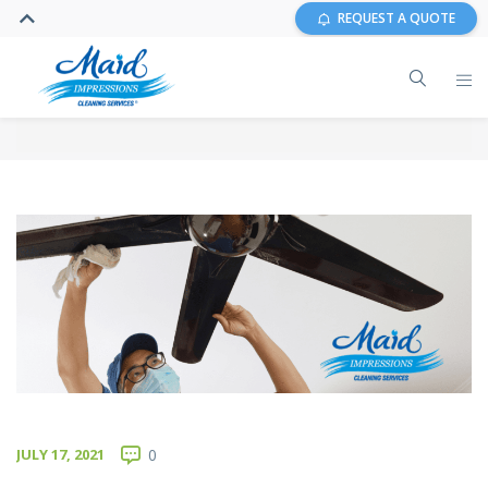
REQUEST A QUOTE
JULY 17, 2021
0