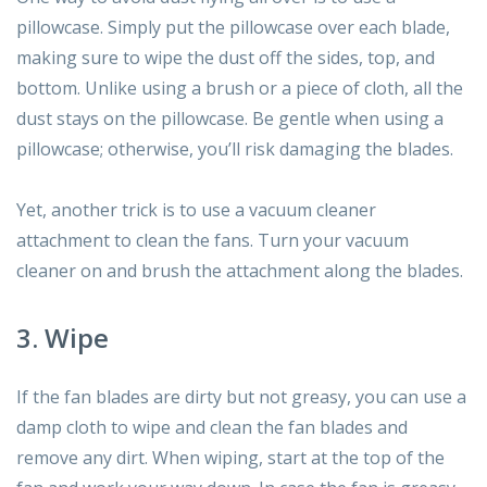
pillowcase. Simply put the pillowcase over each blade,
making sure to wipe the dust off the sides, top, and
bottom. Unlike using a brush or a piece of cloth, all the
dust stays on the pillowcase. Be gentle when using a
pillowcase; otherwise, you’ll risk damaging the blades.
Yet, another trick is to use a vacuum cleaner
attachment to clean the fans. Turn your vacuum
cleaner on and brush the attachment along the blades.
3. Wipe
If the fan blades are dirty but not greasy, you can use a
damp cloth to wipe and clean the fan blades and
remove any dirt. When wiping, start at the top of the