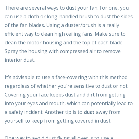
There are several ways to dust your fan. For one, you
can use a cloth or long-handled brush to dust the sides
of the fan blades. Using a duster/brush is a really
efficient way to clean high ceiling fans. Make sure to
clean the motor housing and the top of each blade.
Spray the housing with compressed air to remove
interior dust.
It’s advisable to use a face-covering with this method
regardless of whether you’re sensitive to dust or not.
Covering your face keeps dust and dirt from getting
into your eyes and mouth, which can potentially lead to
a safety incident. Another tip is to
away from
dust
yourself to keep from getting covered in dust.
One way to avoid dust flying all over is to use a