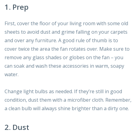
1. Prep
First, cover the floor of your living room with some old
sheets to avoid dust and grime falling on your carpets
and over any furniture. A good rule of thumb is to
cover twice the area the fan rotates over. Make sure to
remove any glass shades or globes on the fan – you
can soak and wash these accessories in warm, soapy
water.
Change light bulbs as needed. If they’re still in good
condition, dust them with a microfiber cloth. Remember,
a clean bulb will always shine brighter than a dirty one.
2. Dust