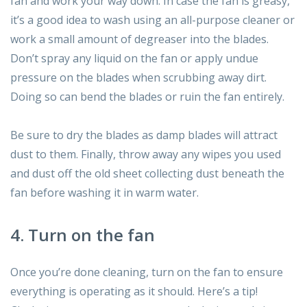
fan and work your way down. In case the fan is greasy,
it’s a good idea to wash using an all-purpose cleaner or
work a small amount of degreaser into the blades.
Don’t spray any liquid on the fan or apply undue
pressure on the blades when scrubbing away dirt.
Doing so can bend the blades or ruin the fan entirely.
Be sure to dry the blades as damp blades will attract
dust to them. Finally, throw away any wipes you used
and dust off the old sheet collecting dust beneath the
fan before washing it in warm water.
4. Turn on the fan
Once you’re done cleaning, turn on the fan to ensure
everything is operating as it should. Here’s a tip!