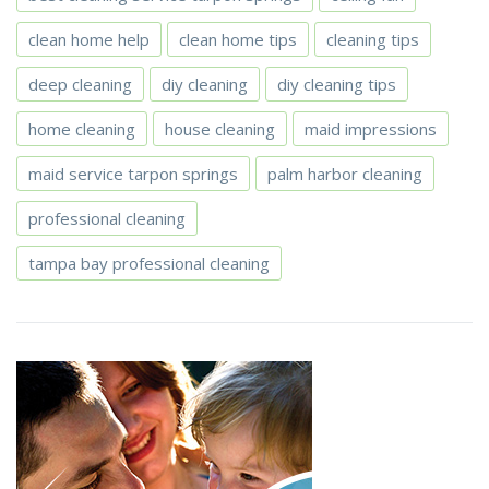
clean home help
clean home tips
cleaning tips
deep cleaning
diy cleaning
diy cleaning tips
home cleaning
house cleaning
maid impressions
maid service tarpon springs
palm harbor cleaning
professional cleaning
tampa bay professional cleaning