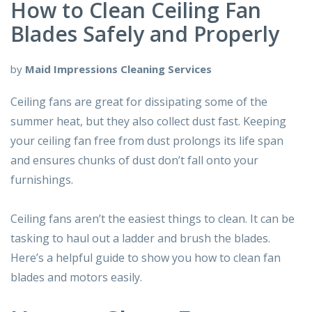
How to Clean Ceiling Fan
Blades Safely and Properly
by
Maid Impressions Cleaning Services
Ceiling fans are great for dissipating some of the
summer heat, but they also collect dust fast. Keeping
your ceiling fan free from dust prolongs its life span
and ensures chunks of dust don’t fall onto your
furnishings.
Ceiling fans aren’t the easiest things to clean. It can be
tasking to haul out a ladder and brush the blades.
Here’s a helpful guide to show you how to clean fan
blades and motors easily.