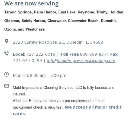
We are now serving
Tarpon Springs, Palm Harbor, East Lake, Keystone, Trinity, Holiday, 
Oldsmar, Safety Harbor, Clearwater, Clearwater Beach, Dunedin, 
Ozona, and Westchase
2323 Curlew Road Ste. 2C, Dunedin FL, 34698
Local:
727-222-6019 |
Toll Free
800-899-8371
Fax
727-674-0499
|
info@maidimpressionscleaning.com
Mon-Fri: 8:00 am – 5:00 pm
Maid Impressions Cleaning Services, LLC is fully bonded and 
All of our Employees receive a pre-employment criminal 
We accept all major credit
background check & drug test.
cards.