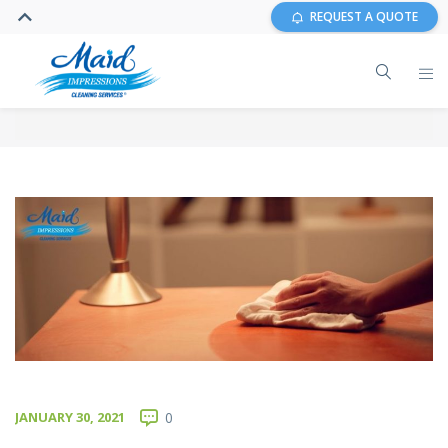
REQUEST A QUOTE
JANUARY 30, 2021
0