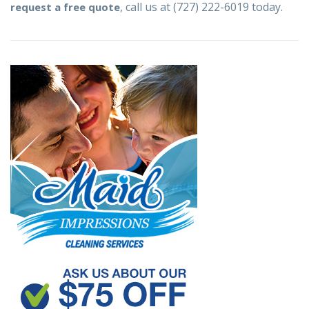
, call us at (727) 222-6019 today.
request a free quote