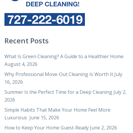
Recent Posts
What Is Green Cleaning? A Guide to a Healthier Home
August 4, 2026
Why Professional Move-Out Cleaning Is Worth It
July
16, 2026
Summer Is the Perfect Time for a Deep Cleaning
July 2,
2026
Simple Habits That Make Your Home Feel More
Luxurious
June 15, 2026
How to Keep Your Home Guest-Ready
June 2, 2026