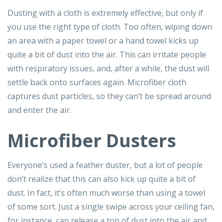
Dusting with a cloth is extremely effective, but only if
you use the right type of cloth. Too often, wiping down
an area with a paper towel or a hand towel kicks up
quite a bit of dust into the air. This can irritate people
with respiratory issues, and, after a while, the dust will
settle back onto surfaces again. Microfiber cloth
captures dust particles, so they can’t be spread around
and enter the air.
Microfiber Dusters
Everyone’s used a feather duster, but a lot of people
don’t realize that this can also kick up quite a bit of
dust. In fact, it’s often much worse than using a towel
of some sort. Just a single swipe across your ceiling fan,
for instance, can release a ton of dust into the air and