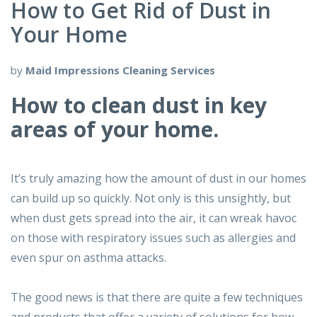
How to Get Rid of Dust in
Your Home
by
Maid Impressions Cleaning Services
How to clean dust in key
areas of your home.
It’s truly amazing how the amount of dust in our homes
can build up so quickly. Not only is this unsightly, but
when dust gets spread into the air, it can wreak havoc
on those with respiratory issues such as allergies and
even spur on asthma attacks.
The good news is that there are quite a few techniques