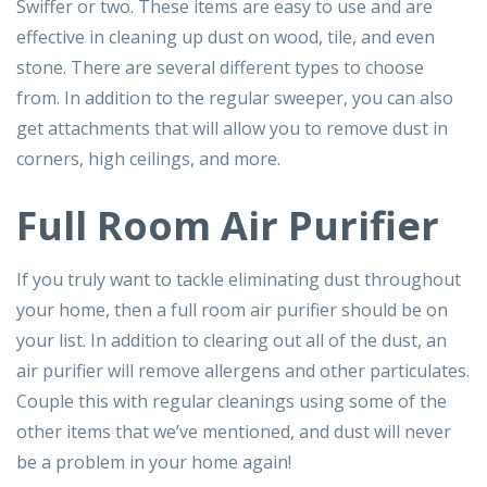
Swiffer or two. These items are easy to use and are
effective in cleaning up dust on wood, tile, and even
stone. There are several different types to choose
from. In addition to the regular sweeper, you can also
get attachments that will allow you to remove dust in
corners, high ceilings, and more.
Full Room Air Purifier
If you truly want to tackle eliminating dust throughout
your home, then a full room air purifier should be on
your list. In addition to clearing out all of the dust, an
air purifier will remove allergens and other particulates.
Couple this with regular cleanings using some of the
other items that we’ve mentioned, and dust will never
be a problem in your home again!