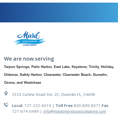
We are now serving
Tarpon Springs, Palm Harbor, East Lake, Keystone, Trinity, Holiday, 
Oldsmar, Safety Harbor, Clearwater, Clearwater Beach, Dunedin, 
Ozona, and Westchase
2323 Curlew Road Ste. 2C, Dunedin FL, 34698
Local:
727-222-6019 |
Toll Free
800-899-8371
Fax
727-674-0499
|
info@maidimpressionscleaning.com