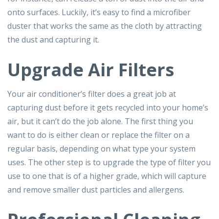
onto surfaces. Luckily, it’s easy to find a microfiber
duster that works the same as the cloth by attracting
the dust and capturing it.
Upgrade Air Filters
Your air conditioner’s filter does a great job at
capturing dust before it gets recycled into your home’s
air, but it can’t do the job alone. The first thing you
want to do is either clean or replace the filter on a
regular basis, depending on what type your system
uses. The other step is to upgrade the type of filter you
use to one that is of a higher grade, which will capture
and remove smaller dust particles and allergens.