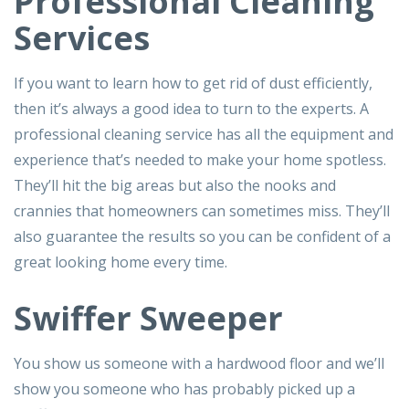
Professional Cleaning
Services
If you want to learn how to get rid of dust efficiently,
then it’s always a good idea to turn to the experts. A
professional cleaning service has all the equipment and
experience that’s needed to make your home spotless.
They’ll hit the big areas but also the nooks and
crannies that homeowners can sometimes miss. They’ll
also guarantee the results so you can be confident of a
great looking home every time.
Swiffer Sweeper
You show us someone with a hardwood floor and we’ll
show you someone who has probably picked up a