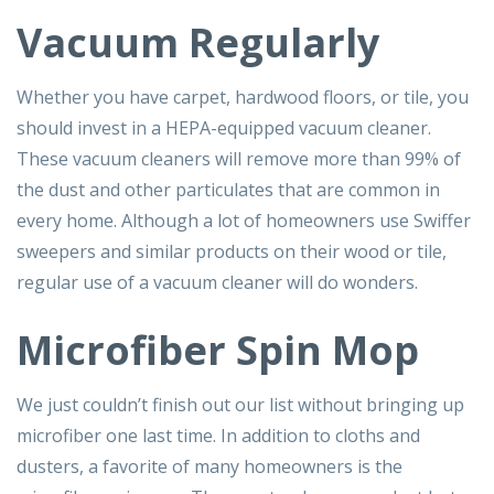
Vacuum Regularly
Whether you have carpet, hardwood floors, or tile, you
should invest in a HEPA-equipped vacuum cleaner.
These vacuum cleaners will remove more than 99% of
the dust and other particulates that are common in
every home. Although a lot of homeowners use Swiffer
sweepers and similar products on their wood or tile,
regular use of a vacuum cleaner will do wonders.
Microfiber Spin Mop
We just couldn’t finish out our list without bringing up
microfiber one last time. In addition to cloths and
dusters, a favorite of many homeowners is the