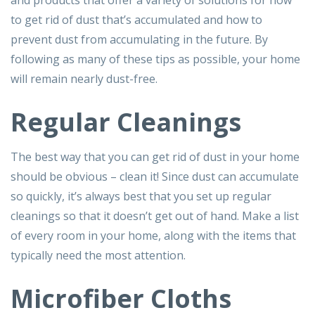
and products that offer a variety of solutions for how
to get rid of dust that’s accumulated and how to
prevent dust from accumulating in the future. By
following as many of these tips as possible, your home
will remain nearly dust-free.
Regular Cleanings
The best way that you can get rid of dust in your home
should be obvious – clean it! Since dust can accumulate
so quickly, it’s always best that you set up regular
cleanings so that it doesn’t get out of hand. Make a list
of every room in your home, along with the items that
typically need the most attention.
Microfiber Cloths