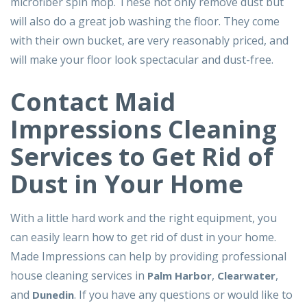
microfiber spin mop. These not only remove dust but
will also do a great job washing the floor. They come
with their own bucket, are very reasonably priced, and
will make your floor look spectacular and dust-free.
Contact Maid
Impressions Cleaning
Services to Get Rid of
Dust in Your Home
With a little hard work and the right equipment, you
can easily learn how to get rid of dust in your home.
Made Impressions can help by providing professional
house cleaning services in
,
,
Palm Harbor
Clearwater
and
. If you have any questions or would like to
Dunedin