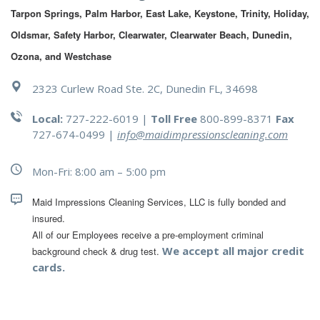
Tarpon Springs, Palm Harbor, East Lake, Keystone, Trinity, Holiday, 
Oldsmar, Safety Harbor, Clearwater, Clearwater Beach, Dunedin, 
Ozona, and Westchase
2323 Curlew Road Ste. 2C, Dunedin FL, 34698
Local:
727-222-6019 |
Toll Free
800-899-8371
Fax
727-674-0499
|
info@maidimpressionscleaning.com
Mon-Fri: 8:00 am – 5:00 pm
Maid Impressions Cleaning Services, LLC is fully bonded and 
All of our Employees receive a pre-employment criminal 
We accept all major credit
background check & drug test.
cards.