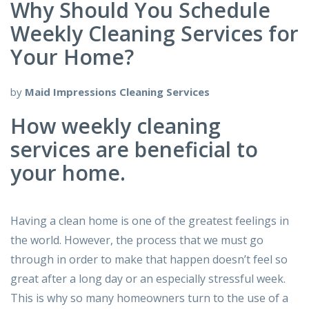
Why Should You Schedule
Weekly Cleaning Services for
Your Home?
by
Maid Impressions Cleaning Services
How weekly cleaning
services are beneficial to
your home.
Having a clean home is one of the greatest feelings in
the world. However, the process that we must go
through in order to make that happen doesn’t feel so
great after a long day or an especially stressful week.
This is why so many homeowners turn to the use of a