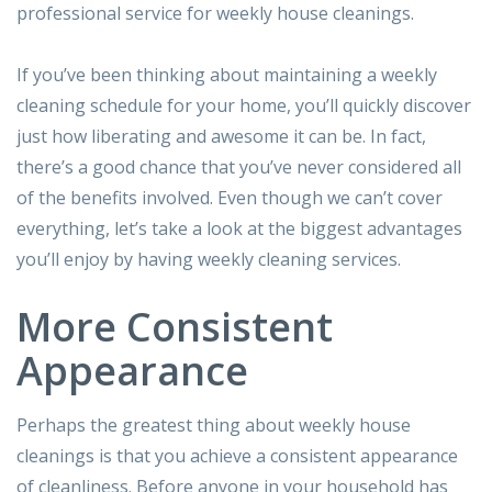
professional service for weekly house cleanings.
If you’ve been thinking about maintaining a weekly
cleaning schedule for your home, you’ll quickly discover
just how liberating and awesome it can be. In fact,
there’s a good chance that you’ve never considered all
of the benefits involved. Even though we can’t cover
everything, let’s take a look at the biggest advantages
you’ll enjoy by having weekly cleaning services.
More Consistent
Appearance
Perhaps the greatest thing about weekly house
cleanings is that you achieve a consistent appearance
of cleanliness. Before anyone in your household has