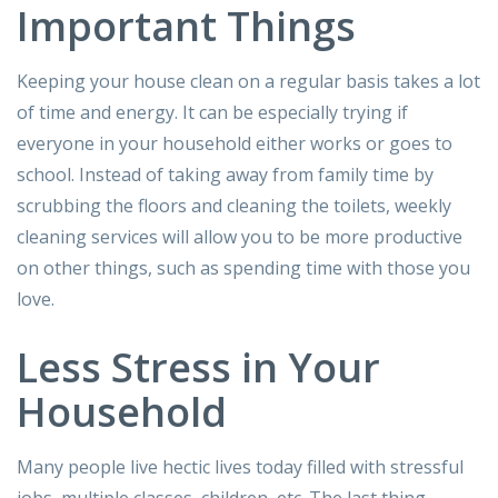
Important Things
Keeping your house clean on a regular basis takes a lot
of time and energy. It can be especially trying if
everyone in your household either works or goes to
school. Instead of taking away from family time by
scrubbing the floors and cleaning the toilets, weekly
cleaning services will allow you to be more productive
on other things, such as spending time with those you
love.
Less Stress in Your
Household
Many people live hectic lives today filled with stressful