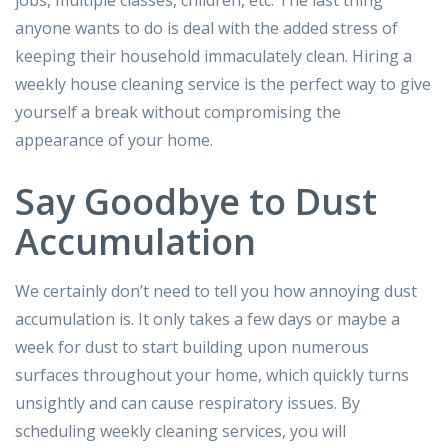
jobs, multiple classes, children, etc. The last thing
anyone wants to do is deal with the added stress of
keeping their household immaculately clean. Hiring a
weekly house cleaning service is the perfect way to give
yourself a break without compromising the
appearance of your home.
Say Goodbye to Dust
Accumulation
We certainly don’t need to tell you how annoying dust
accumulation is. It only takes a few days or maybe a
week for dust to start building upon numerous
surfaces throughout your home, which quickly turns
unsightly and can cause respiratory issues. By
scheduling weekly cleaning services, you will