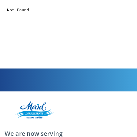
We are now serving