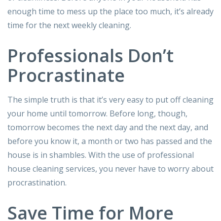
enough time to mess up the place too much, it’s already
time for the next weekly cleaning.
Professionals Don’t
Procrastinate
The simple truth is that it’s very easy to put off cleaning
your home until tomorrow. Before long, though,
tomorrow becomes the next day and the next day, and
before you know it, a month or two has passed and the
house is in shambles. With the use of professional
house cleaning services, you never have to worry about
procrastination.
Save Time for More