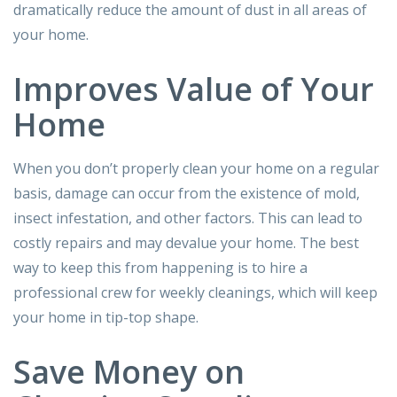
dramatically reduce the amount of dust in all areas of
your home.
Improves Value of Your
Home
When you don’t properly clean your home on a regular
basis, damage can occur from the existence of mold,
insect infestation, and other factors. This can lead to
costly repairs and may devalue your home. The best
way to keep this from happening is to hire a
professional crew for weekly cleanings, which will keep
your home in tip-top shape.
Save Money on