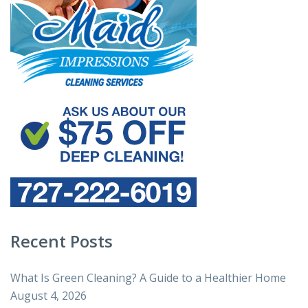
Recent Posts
What Is Green Cleaning? A Guide to a Healthier Home
August 4, 2026