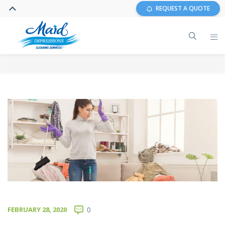
REQUEST A QUOTE
FEBRUARY 28, 2020
0