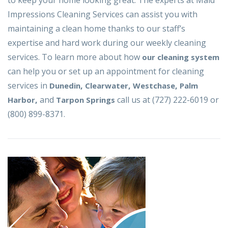
to keep your home looking great. The experts at Maid
Impressions Cleaning Services can assist you with
maintaining a clean home thanks to our staff’s
expertise and hard work during our weekly cleaning
services. To learn more about how
our cleaning system
can help you or set up an appointment for cleaning
services in
,
,
,
Dunedin
Clearwater
Westchase
Palm
,
and
call us at (727) 222-6019 or
Harbor
Tarpon Springs
(800) 899-8371.