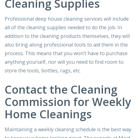
Cleaning Supplies
Professional deep house cleaning services will include
all of the cleaning supplies needed to do the job. In
addition to the cleaning products themselves, they will
also bring along professional tools to aid them in the
process. This means that you won’t have to purchase
anything yourself, nor will you need to find room to
store the tools, bottles, rags, etc.
Contact the Cleaning
Commission for Weekly
Home Cleanings
Maintaining a weekly cleaning schedule is the best way