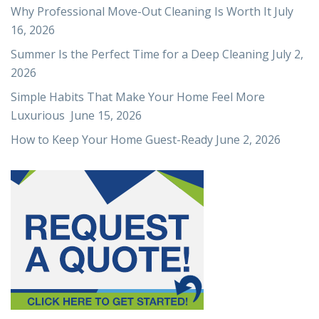
Why Professional Move-Out Cleaning Is Worth It
July
16, 2026
Summer Is the Perfect Time for a Deep Cleaning
July 2,
2026
Simple Habits That Make Your Home Feel More
Luxurious
June 15, 2026
How to Keep Your Home Guest-Ready
June 2, 2026