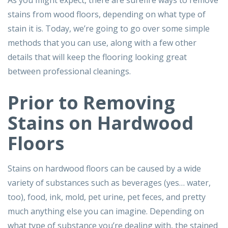
As you might expect, there are surefire ways to remove
stains from wood floors, depending on what type of
stain it is. Today, we’re going to go over some simple
methods that you can use, along with a few other
details that will keep the flooring looking great
between professional cleanings.
Prior to Removing
Stains on Hardwood
Floors
Stains on hardwood floors can be caused by a wide
variety of substances such as beverages (yes… water,
too), food, ink, mold, pet urine, pet feces, and pretty
much anything else you can imagine. Depending on
what type of substance you’re dealing with, the stained