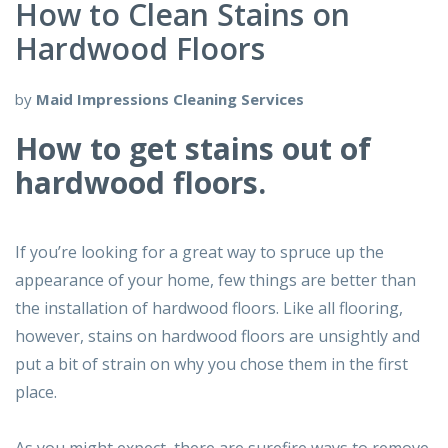
How to Clean Stains on
Hardwood Floors
by
Maid Impressions Cleaning Services
How to get stains out of
hardwood floors.
If you’re looking for a great way to spruce up the
appearance of your home, few things are better than
the installation of hardwood floors. Like all flooring,
however, stains on hardwood floors are unsightly and
put a bit of strain on why you chose them in the first
place.