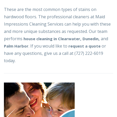
These are the most common types of stains on
hardwood floors. The professional cleaners at Maid
Impressions Cleaning Services can help you with these
and more unique substances as requested. Our team
performs
,
,
and
house cleaning in Clearwater
Dunedin
. If you would like to
or
Palm Harbor
request a quote
have any questions, give us a call at (727) 222-6019
today.