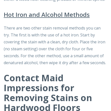
Hot Iron and Alcohol Methods
There are two other stain removal methods you can
try. The first is with the use of a hot iron. Start by
covering the stain with a clean, dry cloth. Place the iron
(no steam setting) over the cloth for four or five
seconds. For the other method, use a small amount of
denatured alcohol, then wipe it dry after a few seconds.
Contact Maid
Impressions for
Removing Stains on
Hardwood Floors