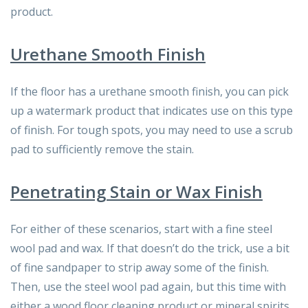
product.
Urethane Smooth Finish
If the floor has a urethane smooth finish, you can pick
up a watermark product that indicates use on this type
of finish. For tough spots, you may need to use a scrub
pad to sufficiently remove the stain.
Penetrating Stain or Wax Finish
For either of these scenarios, start with a fine steel
wool pad and wax. If that doesn’t do the trick, use a bit
of fine sandpaper to strip away some of the finish.
Then, use the steel wool pad again, but this time with
either a wood floor cleaning product or mineral spirits.