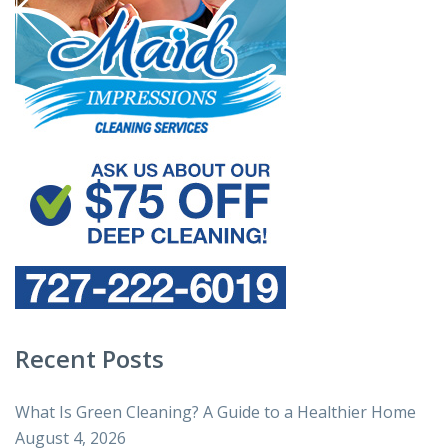
Recent Posts
What Is Green Cleaning? A Guide to a Healthier Home
August 4, 2026