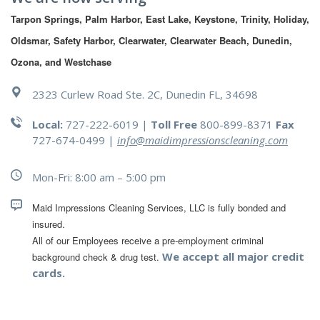
Tarpon Springs, Palm Harbor, East Lake, Keystone, Trinity, Holiday, 
Oldsmar, Safety Harbor, Clearwater, Clearwater Beach, Dunedin, 
Ozona, and Westchase
2323 Curlew Road Ste. 2C, Dunedin FL, 34698
Local:
727-222-6019 |
Toll Free
800-899-8371
Fax
727-674-0499
|
info@maidimpressionscleaning.com
Mon-Fri: 8:00 am – 5:00 pm
Maid Impressions Cleaning Services, LLC is fully bonded and 
All of our Employees receive a pre-employment criminal 
We accept all major credit
background check & drug test.
cards.