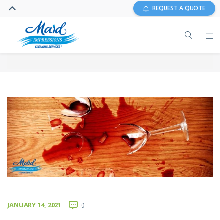
REQUEST A QUOTE
JANUARY 14, 2021
0