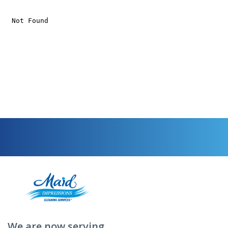
We are now serving