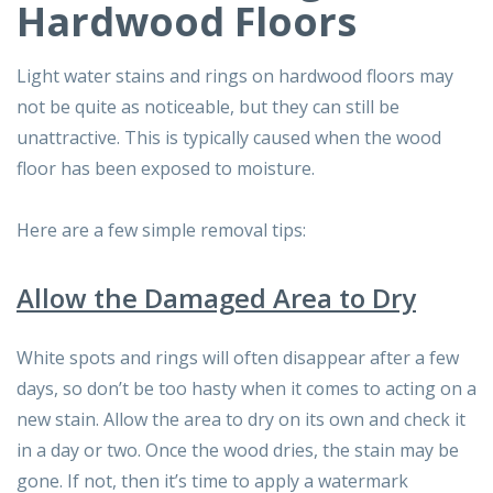
Hardwood Floors
Light water stains and rings on hardwood floors may
not be quite as noticeable, but they can still be
unattractive. This is typically caused when the wood
floor has been exposed to moisture.
Here are a few simple removal tips:
Allow the Damaged Area to Dry
White spots and rings will often disappear after a few
days, so don’t be too hasty when it comes to acting on a
new stain. Allow the area to dry on its own and check it
in a day or two. Once the wood dries, the stain may be
gone. If not, then it’s time to apply a watermark