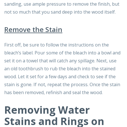
sanding, use ample pressure to remove the finish, but
not so much that you sand deep into the wood itself.
Remove the Stain
First off, be sure to follow the instructions on the
bleach’s label. Pour some of the bleach into a bowl and
set it on a towel that will catch any spillage. Next, use
an old toothbrush to rub the bleach into the stained
wood. Let it set for a few days and check to see if the
stain is gone. If not, repeat the process. Once the stain
has been removed, refinish and seal the wood.
Removing Water
Stains and Rings on