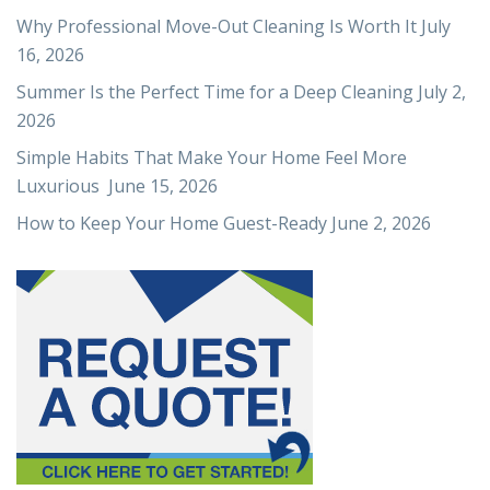
Why Professional Move-Out Cleaning Is Worth It
July
16, 2026
Summer Is the Perfect Time for a Deep Cleaning
July 2,
2026
Simple Habits That Make Your Home Feel More
Luxurious
June 15, 2026
How to Keep Your Home Guest-Ready
June 2, 2026