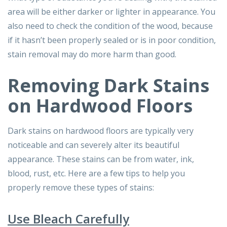
area will be either darker or lighter in appearance. You
also need to check the condition of the wood, because
if it hasn’t been properly sealed or is in poor condition,
stain removal may do more harm than good.
Removing Dark Stains
on Hardwood Floors
Dark stains on hardwood floors are typically very
noticeable and can severely alter its beautiful
appearance. These stains can be from water, ink,
blood, rust, etc. Here are a few tips to help you
properly remove these types of stains:
Use Bleach Carefully