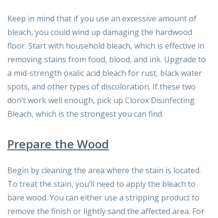
Keep in mind that if you use an excessive amount of
bleach, you could wind up damaging the hardwood
floor. Start with household bleach, which is effective in
removing stains from food, blood, and ink. Upgrade to
a mid-strength oxalic acid bleach for rust, black water
spots, and other types of discoloration. If these two
don’t work well enough, pick up Clorox Disinfecting
Bleach, which is the strongest you can find.
Prepare the Wood
Begin by cleaning the area where the stain is located.
To treat the stain, you’ll need to apply the bleach to
bare wood. You can either use a stripping product to
remove the finish or lightly sand the affected area. For