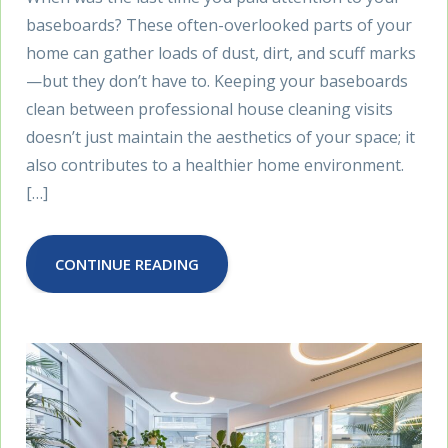
baseboards? These often-overlooked parts of your
home can gather loads of dust, dirt, and scuff marks
—but they don’t have to. Keeping your baseboards
clean between professional house cleaning visits
doesn’t just maintain the aesthetics of your space; it
also contributes to a healthier home environment.
[…]
CONTINUE READING