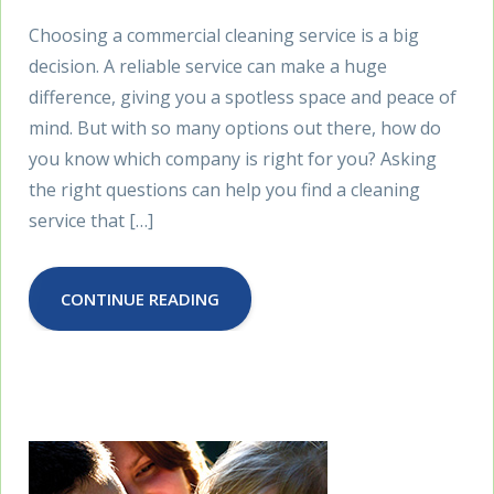
Choosing a commercial cleaning service is a big
decision. A reliable service can make a huge
difference, giving you a spotless space and peace of
mind. But with so many options out there, how do
you know which company is right for you? Asking
the right questions can help you find a cleaning
service that […]
CONTINUE READING