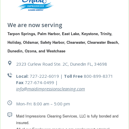
We are now serving
Tarpon Springs, Palm Harbor, East Lake, Keystone, Trinity, 
Holiday, Oldsmar, Safety Harbor, Clearwater, Clearwater Beach, 
Dunedin, Ozona, and Westchase
2323 Curlew Road Ste. 2C, Dunedin FL, 34698
Local:
727-222-6019 |
Toll Free
800-899-8371
Fax
727-674-0499
|
info@maidimpressionscleaning.com
Mon-Fri: 8:00 am – 5:00 pm
Maid Impressions Cleaning Services, LLC is fully bonded and 