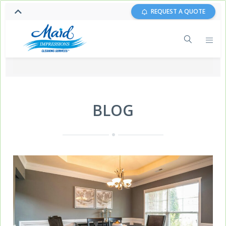
REQUEST A QUOTE
BLOG