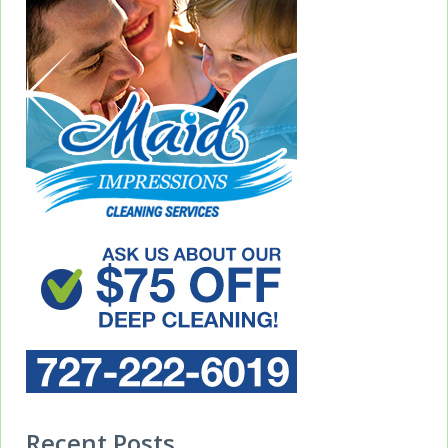
Recent Posts