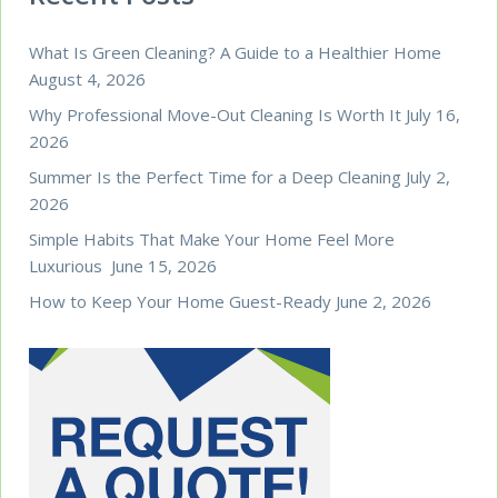
What Is Green Cleaning? A Guide to a Healthier Home
August 4, 2026
Why Professional Move-Out Cleaning Is Worth It
July 16,
2026
Summer Is the Perfect Time for a Deep Cleaning
July 2,
2026
Simple Habits That Make Your Home Feel More
Luxurious
June 15, 2026
How to Keep Your Home Guest-Ready
June 2, 2026