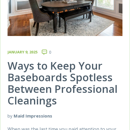
JANUARY 9, 2025
0
Ways to Keep Your
Baseboards Spotless
Between Professional
Cleanings
by
Maid Impressions
When was the last time you paid attention to your