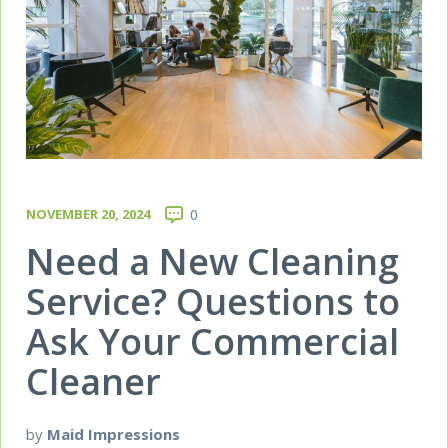
NOVEMBER 20, 2024
0
Need a New Cleaning
Service? Questions to
Ask Your Commercial
Cleaner
by
Maid Impressions