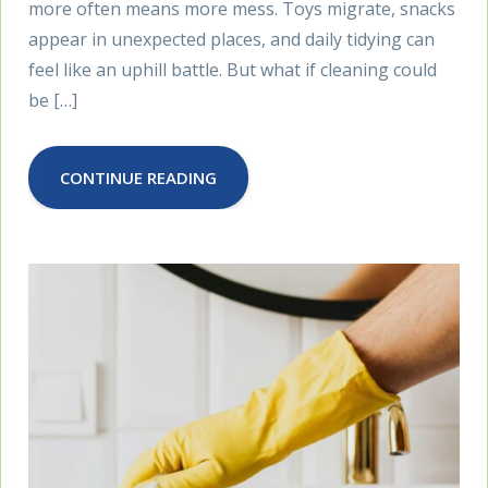
more often means more mess. Toys migrate, snacks
appear in unexpected places, and daily tidying can
feel like an uphill battle. But what if cleaning could
be […]
CONTINUE READING