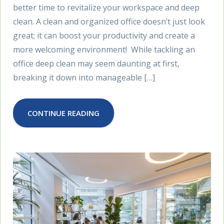
better time to revitalize your workspace and deep
clean. A clean and organized office doesn’t just look
great; it can boost your productivity and create a
more welcoming environment! While tackling an
office deep clean may seem daunting at first,
breaking it down into manageable […]
CONTINUE READING