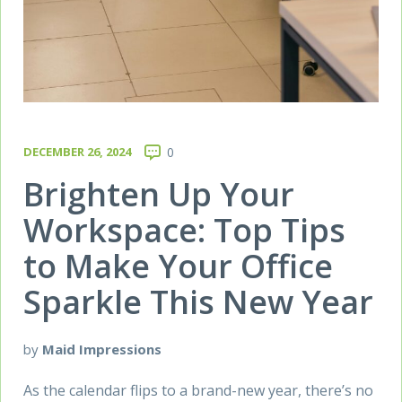
DECEMBER 26, 2024
0
Brighten Up Your
Workspace: Top Tips
to Make Your Office
Sparkle This New Year
by
Maid Impressions
As the calendar flips to a brand-new year, there’s no