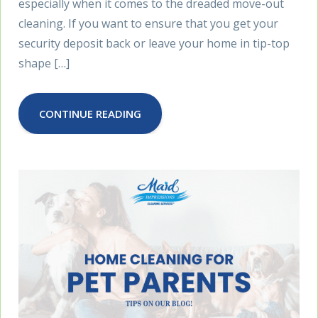
especially when it comes to the dreaded move-out
cleaning. If you want to ensure that you get your
security deposit back or leave your home in tip-top
shape […]
CONTINUE READING