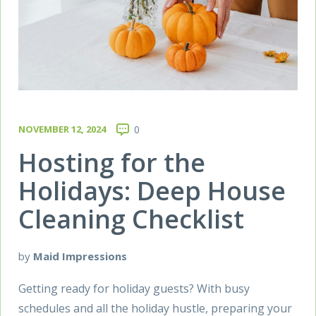
NOVEMBER 12, 2024
0
Hosting for the
Holidays: Deep House
Cleaning Checklist
by
Maid Impressions
Getting ready for holiday guests? With busy
schedules and all the holiday hustle, preparing your