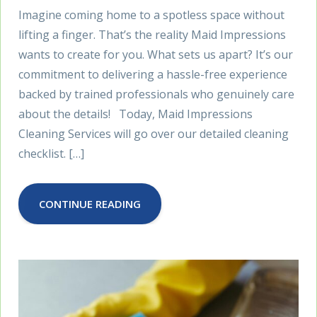
Imagine coming home to a spotless space without
lifting a finger. That’s the reality Maid Impressions
wants to create for you. What sets us apart? It’s our
commitment to delivering a hassle-free experience
backed by trained professionals who genuinely care
about the details! Today, Maid Impressions
Cleaning Services will go over our detailed cleaning
checklist. […]
CONTINUE READING