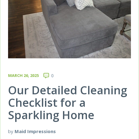
MARCH 26, 2025
0
Our Detailed Cleaning
Checklist for a
Sparkling Home
by
Maid Impressions