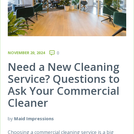
NOVEMBER 20, 2024
0
Need a New Cleaning
Service? Questions to
Ask Your Commercial
Cleaner
by
Maid Impressions
Choosing a commercial cleaning service is a big