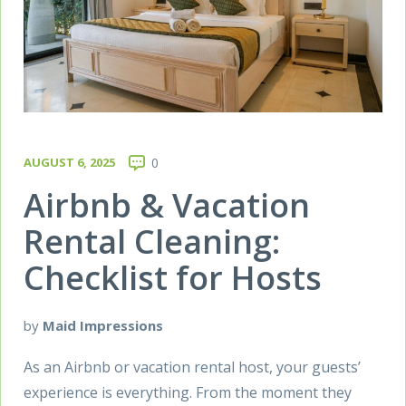
AUGUST 6, 2025
0
Airbnb & Vacation
Rental Cleaning:
Checklist for Hosts
by
Maid Impressions
As an Airbnb or vacation rental host, your guests’
experience is everything. From the moment they