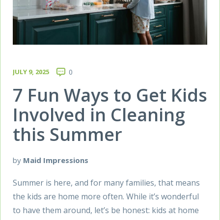
JULY 9, 2025
0
7 Fun Ways to Get Kids
Involved in Cleaning
this Summer
by
Maid Impressions
Summer is here, and for many families, that means
the kids are home more often. While it’s wonderful
to have them around, let’s be honest: kids at home