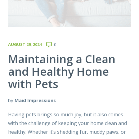
AUGUST 29, 2024
0
Maintaining a Clean
and Healthy Home
with Pets
by
Maid Impressions
Having pets brings so much joy, but it also comes
with the challenge of keeping your home clean and
healthy. Whether it’s shedding fur, muddy paws, or