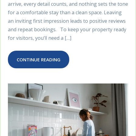
arrive, every detail counts, and nothing sets the tone
for a comfortable stay than a clean space. Leaving
an inviting first impression leads to positive reviews
and repeat bookings. To keep your property ready
for visitors, you’ll need a […]
CONTINUE READING