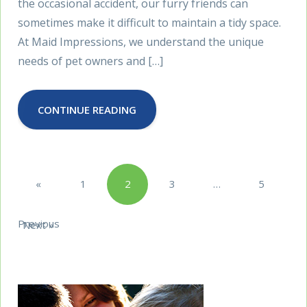
the occasional accident, our furry friends can
sometimes make it difficult to maintain a tidy space.
At Maid Impressions, we understand the unique
needs of pet owners and […]
CONTINUE READING
Posts
«
1
2
3
…
5
pagination
Previous
Next »