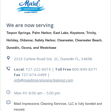
We are now serving
Tarpon Springs, Palm Harbor, East Lake, Keystone, Trinity, 
Holiday, Oldsmar, Safety Harbor, Clearwater, Clearwater Beach, 
Dunedin, Ozona, and Westchase
2323 Curlew Road Ste. 2C, Dunedin FL, 34698
Local:
727-222-6019 |
Toll Free
800-899-8371
Fax
727-674-0499
|
info@maidimpressionscleaning.com
Mon-Fri: 8:00 am – 5:00 pm
Maid Impressions Cleaning Services, LLC is fully bonded and 