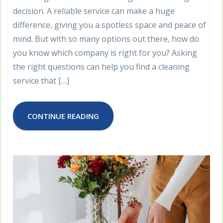
decision. A reliable service can make a huge
difference, giving you a spotless space and peace of
mind. But with so many options out there, how do
you know which company is right for you? Asking
the right questions can help you find a cleaning
service that […]
CONTINUE READING