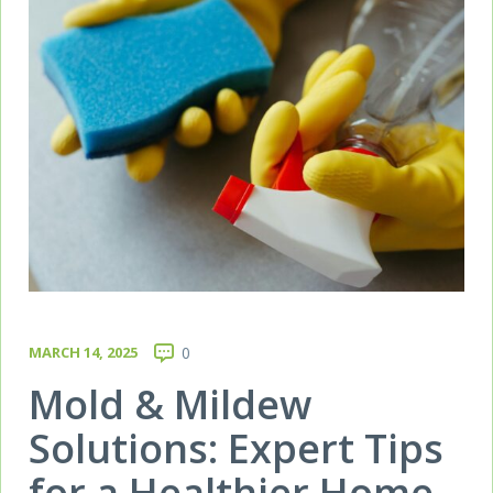
MARCH 14, 2025
0
Mold & Mildew
Solutions: Expert Tips
for a Healthier Home