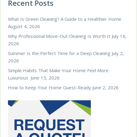
Recent Posts
What Is Green Cleaning? A Guide to a Healthier Home
August 4, 2026
Why Professional Move-Out Cleaning Is Worth It
July 16,
2026
Summer Is the Perfect Time for a Deep Cleaning
July 2,
2026
Simple Habits That Make Your Home Feel More
Luxurious
June 15, 2026
How to Keep Your Home Guest-Ready
June 2, 2026