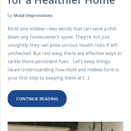
by
Maid Impressions
Mold and mildew—two words that can send a chill
down any homeowner’s spine. They’re not just
unsightly; they can pose serious health risks if left
unchecked. But rest easy; there are effective ways to
tackle these persistent foes. Let’s keep things
clean! Understanding how mold and mildew form is
your first step to keeping them at […]
CONTINUE READING