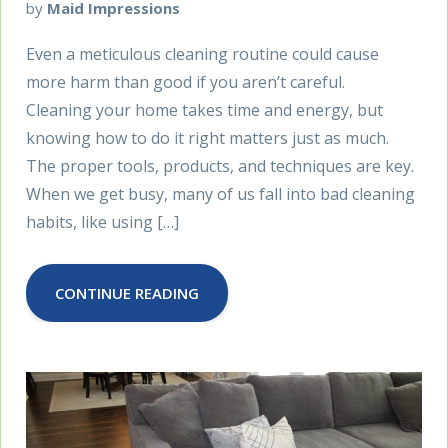
by
Maid Impressions
Even a meticulous cleaning routine could cause
more harm than good if you aren’t careful.
Cleaning your home takes time and energy, but
knowing how to do it right matters just as much.
The proper tools, products, and techniques are key.
When we get busy, many of us fall into bad cleaning
habits, like using […]
CONTINUE READING