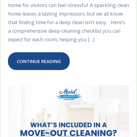
home for visitors can feel stressful. A sparkling clean
home leaves a lasting impression, but we all know
that finding time for a deep clean isn’t easy. Here’s
a comprehensive deep-cleaning checklist you can
expect for each room, helping you […]
CONTINUE READING