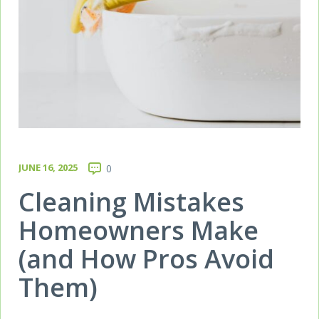
JUNE 16, 2025
0
Cleaning Mistakes
Homeowners Make
(and How Pros Avoid
Them)