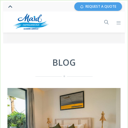
REQUEST A QUOTE
BLOG