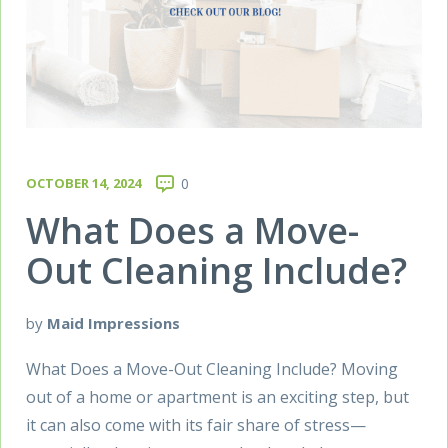
OCTOBER 14, 2024
0
What Does a Move-
Out Cleaning Include?
by
Maid Impressions
What Does a Move-Out Cleaning Include? Moving
out of a home or apartment is an exciting step, but
it can also come with its fair share of stress—