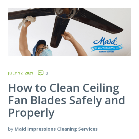
JULY 17, 2021
0
How to Clean Ceiling
Fan Blades Safely and
Properly
by
Maid Impressions Cleaning Services