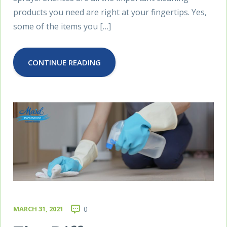
products you need are right at your fingertips. Yes,
some of the items you […]
CONTINUE READING
MARCH 31, 2021
0