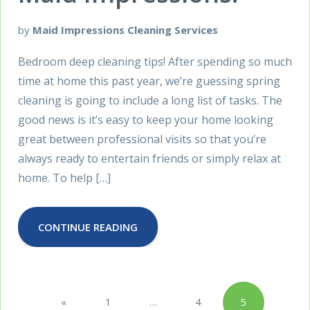
by
Maid Impressions Cleaning Services
Bedroom deep cleaning tips! After spending so much
time at home this past year, we’re guessing spring
cleaning is going to include a long list of tasks. The
good news is it’s easy to keep your home looking
great between professional visits so that you’re
always ready to entertain friends or simply relax at
home. To help […]
CONTINUE READING
Posts
«
1
…
4
5