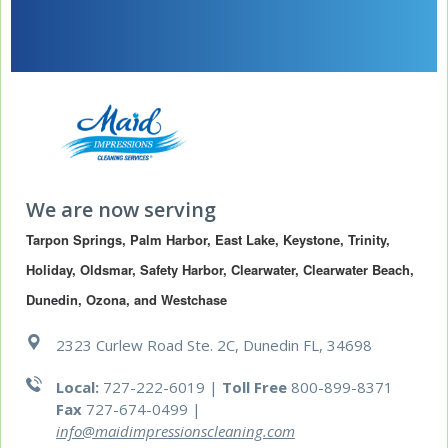
We are now serving
Tarpon Springs, Palm Harbor, East Lake, Keystone, Trinity, 
Holiday, Oldsmar, Safety Harbor, Clearwater, Clearwater Beach, 
Dunedin, Ozona, and Westchase
2323 Curlew Road Ste. 2C, Dunedin FL, 34698
Local:
727-222-6019 |
Toll Free
800-899-8371
Fax
727-674-0499
|
info@maidimpressionscleaning.com