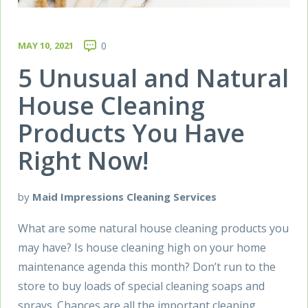
MAY 10, 2021
0
5 Unusual and Natural
House Cleaning
Products You Have
Right Now!
by
Maid Impressions Cleaning Services
What are some natural house cleaning products you
may have? Is house cleaning high on your home
maintenance agenda this month? Don’t run to the
store to buy loads of special cleaning soaps and
sprays. Chances are all the important cleaning