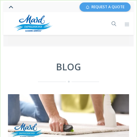
REQUEST A QUOTE
BLOG