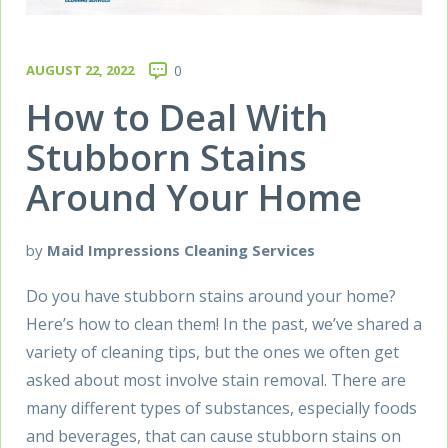
AUGUST 22, 2022
0
How to Deal With
Stubborn Stains
Around Your Home
by
Maid Impressions Cleaning Services
Do you have stubborn stains around your home?
Here’s how to clean them! In the past, we’ve shared a
variety of cleaning tips, but the ones we often get
asked about most involve stain removal. There are
many different types of substances, especially foods
and beverages, that can cause stubborn stains on