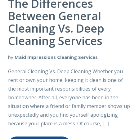
The Differences
Between General
Cleaning Vs. Deep
Cleaning Services
by
Maid Impressions Cleaning Services
General Cleaning Vs. Deep Cleaning Whether you
rent or own your home, keeping it clean is one of
the most important responsibilities of every
homeowner. After all, everyone has been in the
situation where a friend or family member shows up
unexpectedly and you find yourself apologizing
because your place is a mess. Of course, […]