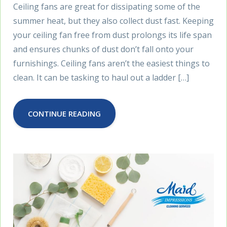
Ceiling fans are great for dissipating some of the
summer heat, but they also collect dust fast. Keeping
your ceiling fan free from dust prolongs its life span
and ensures chunks of dust don’t fall onto your
furnishings. Ceiling fans aren’t the easiest things to
clean. It can be tasking to haul out a ladder […]
CONTINUE READING