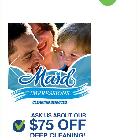
pagination
Previous