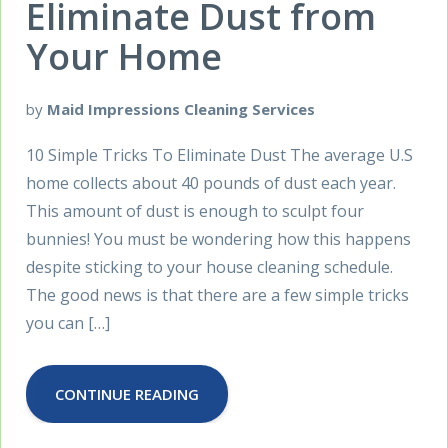
Eliminate Dust from
Your Home
by
Maid Impressions Cleaning Services
10 Simple Tricks To Eliminate Dust The average U.S
home collects about 40 pounds of dust each year.
This amount of dust is enough to sculpt four
bunnies! You must be wondering how this happens
despite sticking to your house cleaning schedule.
The good news is that there are a few simple tricks
you can […]
CONTINUE READING