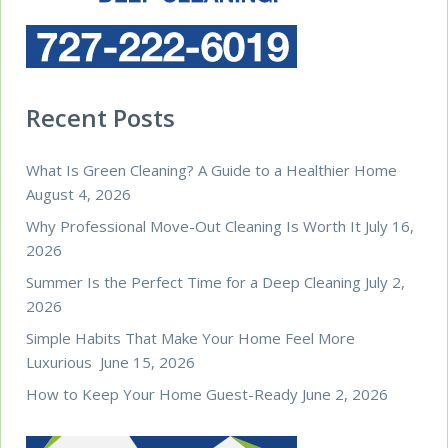
Recent Posts
What Is Green Cleaning? A Guide to a Healthier Home
August 4, 2026
Why Professional Move-Out Cleaning Is Worth It
July 16,
2026
Summer Is the Perfect Time for a Deep Cleaning
July 2,
2026
Simple Habits That Make Your Home Feel More
Luxurious
June 15, 2026
How to Keep Your Home Guest-Ready
June 2, 2026