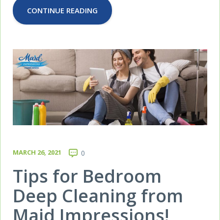
CONTINUE READING
MARCH 26, 2021
0
Tips for Bedroom
Deep Cleaning from
Maid Impressions!