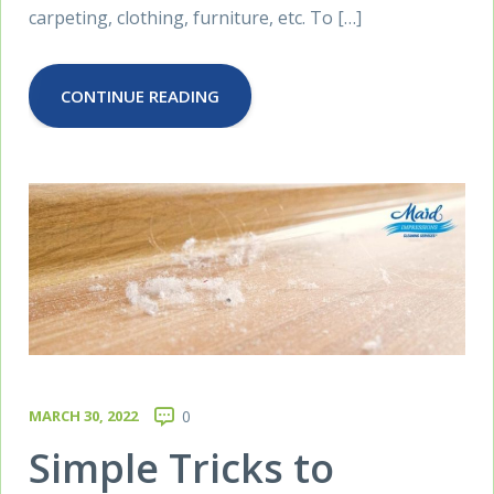
carpeting, clothing, furniture, etc. To […]
CONTINUE READING
MARCH 30, 2022
0
Simple Tricks to