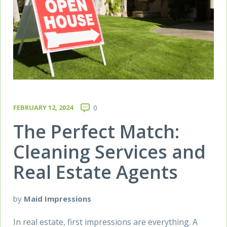
FEBRUARY 12, 2024
0
The Perfect Match:
Cleaning Services and
Real Estate Agents
by
Maid Impressions
In real estate, first impressions are everything. A