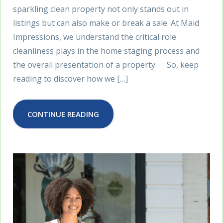
sparkling clean property not only stands out in
listings but can also make or break a sale. At Maid
Impressions, we understand the critical role
cleanliness plays in the home staging process and
the overall presentation of a property. So, keep
reading to discover how we […]
CONTINUE READING