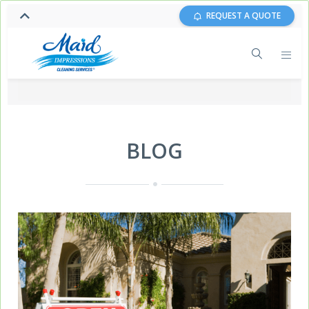
REQUEST A QUOTE
BLOG