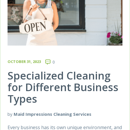
OCTOBER 31, 2023
0
Specialized Cleaning
for Different Business
Types
by
Maid Impressions Cleaning Services
Every business has its own unique environment, and