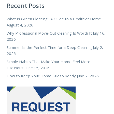
Recent Posts
What Is Green Cleaning? A Guide to a Healthier Home
August 4, 2026
Why Professional Move-Out Cleaning Is Worth It
July 16,
2026
Summer Is the Perfect Time for a Deep Cleaning
July 2,
2026
Simple Habits That Make Your Home Feel More
Luxurious
June 15, 2026
How to Keep Your Home Guest-Ready
June 2, 2026