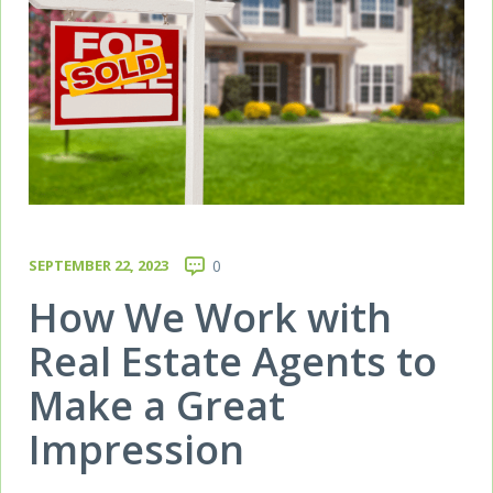
SEPTEMBER 22, 2023
0
How We Work with
Real Estate Agents to
Make a Great
Impression