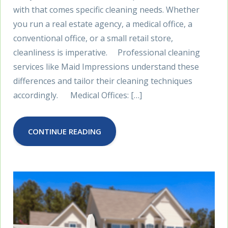
with that comes specific cleaning needs. Whether
you run a real estate agency, a medical office, a
conventional office, or a small retail store,
cleanliness is imperative. Professional cleaning
services like Maid Impressions understand these
differences and tailor their cleaning techniques
accordingly. Medical Offices: […]
CONTINUE READING