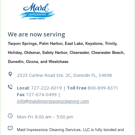
We are now serving
Tarpon Springs, Palm Harbor, East Lake, Keystone, Trinity, 
Holiday, Oldsmar, Safety Harbor, Clearwater, Clearwater Beach, 
Dunedin, Ozona, and Westchase
2323 Curlew Road Ste. 2C, Dunedin FL, 34698
Local:
727-222-6019 |
Toll Free
800-899-8371
Fax
727-674-0499
|
info@maidimpressionscleaning.com
Mon-Fri: 8:00 am – 5:00 pm
Maid Impressions Cleaning Services, LLC is fully bonded and 