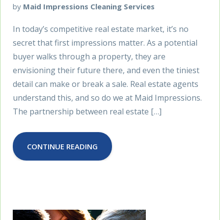
by
Maid Impressions Cleaning Services
In today’s competitive real estate market, it’s no
secret that first impressions matter. As a potential
buyer walks through a property, they are
envisioning their future there, and even the tiniest
detail can make or break a sale. Real estate agents
understand this, and so do we at Maid Impressions.
The partnership between real estate […]
CONTINUE READING