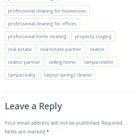
professional cleaning for businesses
professional cleaning for offices
professional home cleaning
property staging
real estate
real estate partner
realtor
realtor partner
selling home
tampa realtor
tampa realty
tarpon springs cleaner
Leave a Reply
Your email address will not be published.
Required
fields are marked
*