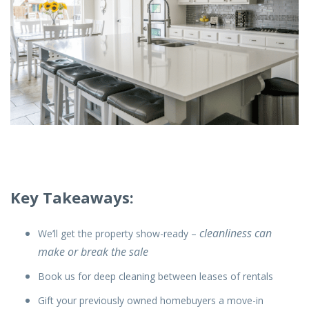
Key Takeaways:
cleanliness can
We’ll get the property show-ready –
make or break the sale
Book us for deep cleaning between leases of rentals
Gift your previously owned homebuyers a move-in