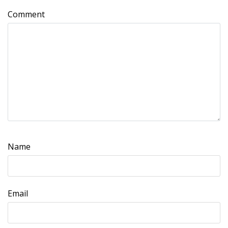
Comment
Name
Email