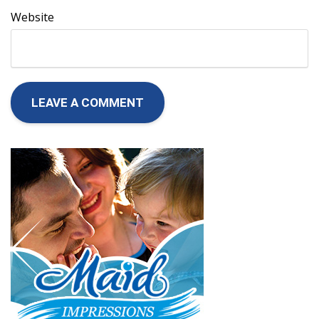
Website