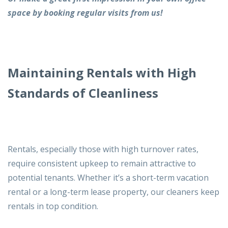
space by
booking regular visits
from us!
Maintaining Rentals with High
Standards of Cleanliness
Rentals, especially those with high turnover rates,
require consistent upkeep to remain attractive to
potential tenants. Whether it’s a short-term vacation
rental or a long-term lease property, our cleaners keep
rentals in top condition.