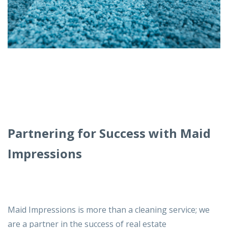
Partnering for Success with Maid
Impressions
Maid Impressions
is more than a cleaning service; we
are a partner in the success of real estate