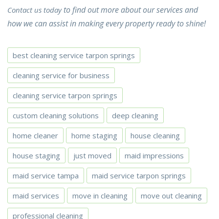
to find out more about our services and
Contact us today
how we can assist in making every property ready to shine!
best cleaning service tarpon springs
cleaning service for business
cleaning service tarpon springs
custom cleaning solutions
deep cleaning
home cleaner
home staging
house cleaning
house staging
just moved
maid impressions
maid service tampa
maid service tarpon springs
maid services
move in cleaning
move out cleaning
professional cleaning