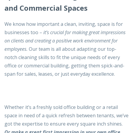
and Commercial Spaces
We know how important a clean, inviting, space is for
businesses too –
it’s crucial for making great impressions
on clients and creating a positive work environment for
employees.
Our team is all about adapting our top-
notch cleaning skills to fit the unique needs of every
office or commercial building, getting them spick-and-
span for sales, leases, or just everyday excellence.
Whether it’s a freshly sold office building or a retail
space in need of a quick refresh between tenants, we’ve
got the expertise to ensure every square inch shines.
Or make a great first impression in your own office