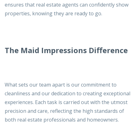
ensures that real estate agents can confidently show
properties, knowing they are ready to go.
The Maid Impressions Difference
What sets our team apart is our commitment to
cleanliness and our dedication to creating exceptional
experiences. Each task is carried out with the utmost
precision and care, reflecting the high standards of
both real estate professionals and homeowners.