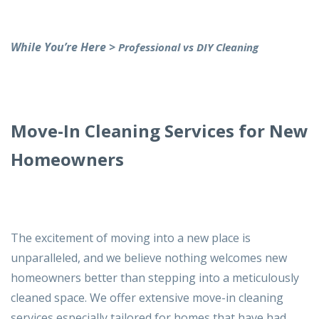
While You’re Here >
Professional vs DIY Cleaning
Move-In Cleaning Services for New
Homeowners
The excitement of moving into a new place is
unparalleled, and we believe nothing welcomes new
homeowners better than stepping into a meticulously
cleaned space. We offer extensive move-in cleaning
services especially tailored for homes that have had