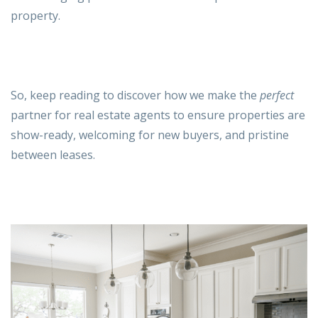
property.
So, keep reading to discover how we make the
perfect
partner for real estate agents to ensure properties are
show-ready, welcoming for new buyers, and pristine
between leases.