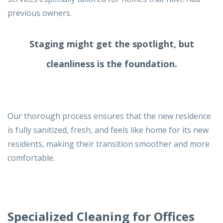
previous owners.
Staging might get the spotlight,
but
cleanliness is the foundation.
Our thorough process ensures that the new residence
is fully sanitized, fresh, and feels like home for its new
residents, making their transition smoother and more
comfortable.
Specialized Cleaning for Offices