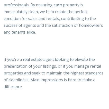
professionals. By ensuring each property is
immaculately clean, we help create the perfect
condition for sales and rentals, contributing to the
success of agents and the satisfaction of
homeowners
and tenants alike.
If you’re a real estate agent looking to elevate the
presentation of your listings, or if you manage rental
properties and seek to maintain the highest standards
of cleanliness, Maid Impressions is here to make a
difference.