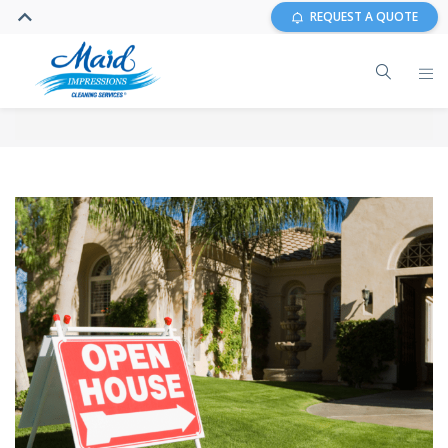
REQUEST A QUOTE