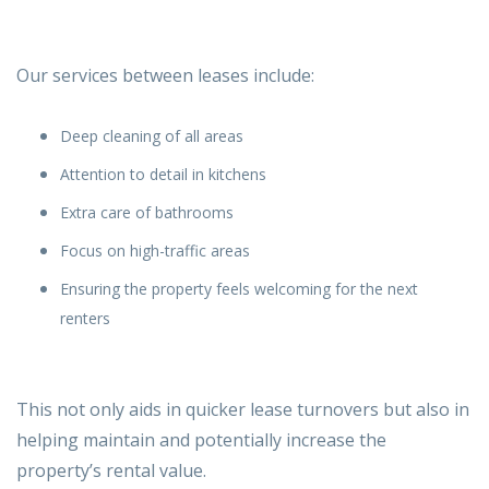
Our services
between leases include:
Deep cleaning of all areas
Attention to detail in kitchens
Extra care of bathrooms
Focus on high-traffic areas
Ensuring the property feels welcoming for the next
renters
This not only aids in quicker lease turnovers but also in
helping maintain and potentially increase the
property’s rental value.