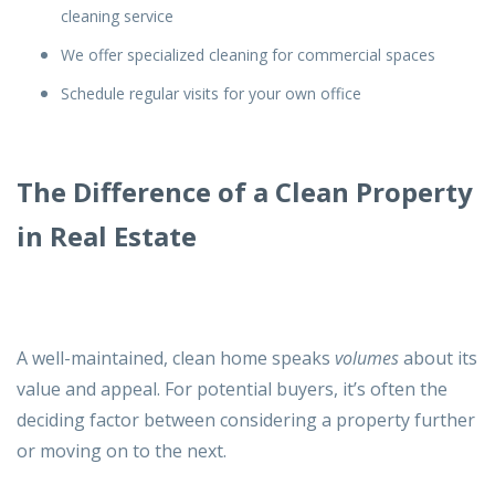
cleaning service
We offer specialized cleaning for commercial spaces
Schedule regular visits for your own office
The Difference of a Clean Property
in Real Estate
A well-maintained, clean home speaks
volumes
about its
value and appeal. For potential buyers, it’s often the
deciding factor between considering a property further
or moving on to the next.