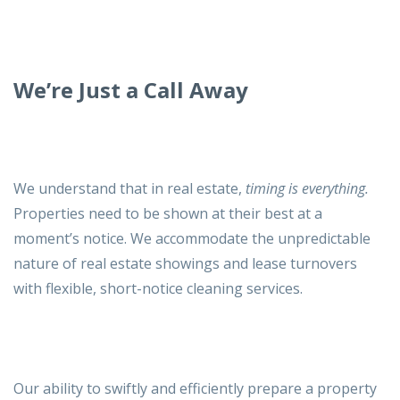
We’re Just a Call Away
We understand that in real estate,
timing is everything.
Properties need to be shown at their best at a
moment’s notice. We accommodate the unpredictable
nature of real estate showings and lease turnovers
with flexible, short-notice cleaning services.
Our ability to swiftly and efficiently prepare a property