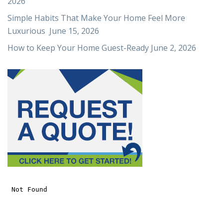
2026
Simple Habits That Make Your Home Feel More
Luxurious
June 15, 2026
How to Keep Your Home Guest-Ready
June 2, 2026