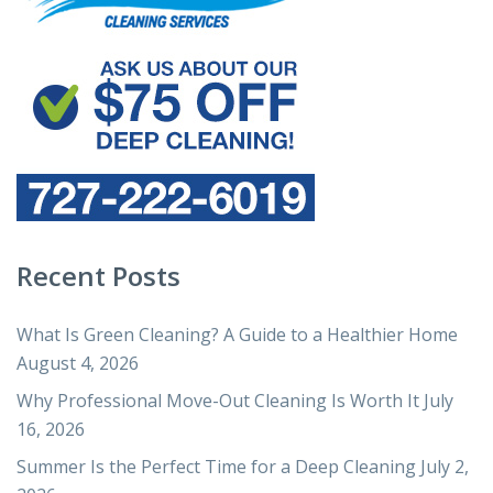
Recent Posts
What Is Green Cleaning? A Guide to a Healthier Home
August 4, 2026
Why Professional Move-Out Cleaning Is Worth It
July
16, 2026
Summer Is the Perfect Time for a Deep Cleaning
July 2,