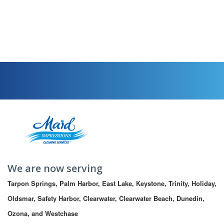
We are now serving
Tarpon Springs, Palm Harbor, East Lake, Keystone, Trinity, Holiday, 
Oldsmar, Safety Harbor, Clearwater, Clearwater Beach, Dunedin, 
Ozona, and Westchase