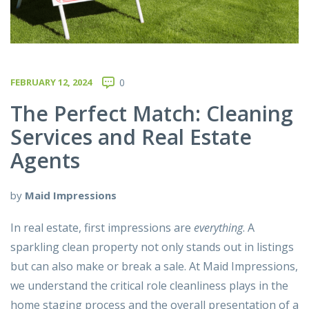
FEBRUARY 12, 2024
0
The Perfect Match: Cleaning
Services and Real Estate
Agents
by
Maid Impressions
In real estate, first impressions are
everything
. A
sparkling clean property not only stands out in listings
but can also make or break a sale. At
Maid Impressions
,
we understand the critical role cleanliness plays in the
home staging process and the overall presentation of a