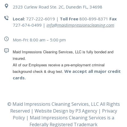
2323 Curlew Road Ste. 2C, Dunedin FL, 34698
Local:
727-222-6019 |
Toll Free
800-899-8371
Fax
727-674-0499
|
info@maidimpressionscleaning.com
Mon-Fri: 8:00 am – 5:00 pm
Maid Impressions Cleaning Services, LLC is fully bonded and 
All of our Employees receive a pre-employment criminal 
We accept all major credit
background check & drug test.
cards.
© Maid Impressions Cleaning Services, LLC All Rights
Reserved | Website Design by
P3 Agency
|
Privacy
Policy
| Maid Impressions Cleaning Services is a
Federally Registered Trademark