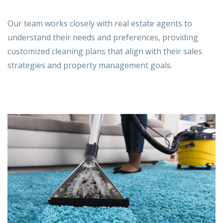
Our team works closely with
real estate agents
to
understand their needs and preferences, providing
customized cleaning plans that align with their sales
strategies and property management goals.