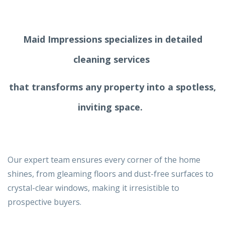
Maid Impressions specializes in detailed
cleaning services
that transforms any property into a spotless,
inviting space.
Our expert team ensures every corner of the home
shines, from gleaming floors and dust-free surfaces to
crystal-clear windows, making it irresistible to
prospective buyers.