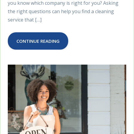
you know which company is right for you? Asking
the right questions can help you find a cleaning
service that […]
CONTINUE READING