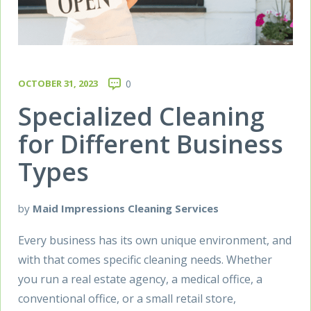
OCTOBER 31, 2023
0
Specialized Cleaning
for Different Business
Types
by
Maid Impressions Cleaning Services
Every business has its own unique environment, and
with that comes specific cleaning needs. Whether
you run a real estate agency, a medical office, a
conventional office, or a small retail store,