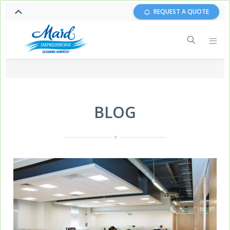
REQUEST A QUOTE
BLOG