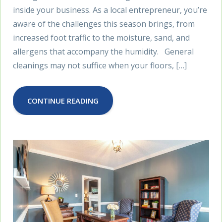
inside your business. As a local entrepreneur, you’re
aware of the challenges this season brings, from
increased foot traffic to the moisture, sand, and
allergens that accompany the humidity. General
cleanings may not suffice when your floors, […]
CONTINUE READING