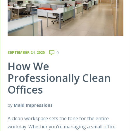
SEPTEMBER 24, 2025
0
How We
Professionally Clean
Offices
by
Maid Impressions
A clean workspace sets the tone for the entire
workday. Whether you’re managing a small office