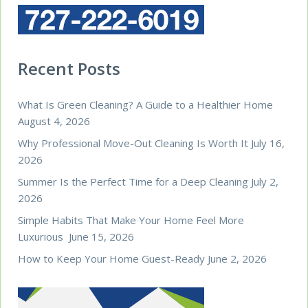
Recent Posts
What Is Green Cleaning? A Guide to a Healthier Home
August 4, 2026
Why Professional Move-Out Cleaning Is Worth It
July 16,
2026
Summer Is the Perfect Time for a Deep Cleaning
July 2,
2026
Simple Habits That Make Your Home Feel More
Luxurious
June 15, 2026
How to Keep Your Home Guest-Ready
June 2, 2026