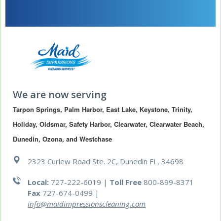
We are now serving
Tarpon Springs, Palm Harbor, East Lake, Keystone, Trinity, 
Holiday, Oldsmar, Safety Harbor, Clearwater, Clearwater Beach, 
Dunedin, Ozona, and Westchase
2323 Curlew Road Ste. 2C, Dunedin FL, 34698
Local:
727-222-6019 |
Toll Free
800-899-8371
Fax
727-674-0499
|
info@maidimpressionscleaning.com