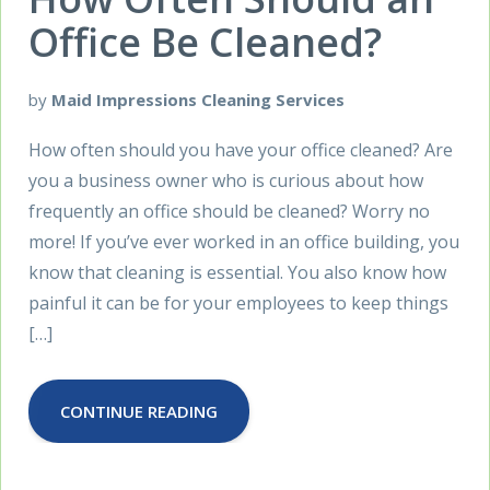
Office Be Cleaned?
by
Maid Impressions Cleaning Services
How often should you have your office cleaned? Are
you a business owner who is curious about how
frequently an office should be cleaned? Worry no
more! If you’ve ever worked in an office building, you
know that cleaning is essential. You also know how
painful it can be for your employees to keep things
[…]
CONTINUE READING