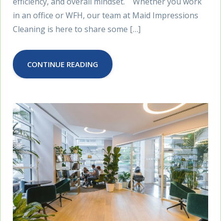
efficiency, and overall mindset. Whether you work
in an office or WFH, our team at Maid Impressions
Cleaning is here to share some […]
CONTINUE READING