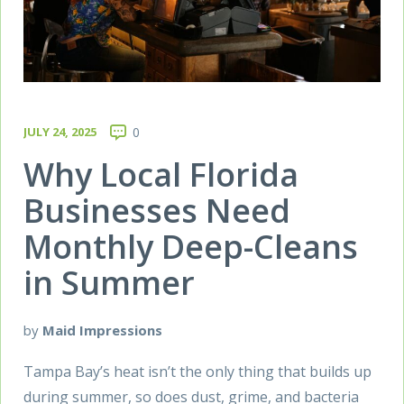
JULY 24, 2025
0
Why Local Florida
Businesses Need
Monthly Deep-Cleans
in Summer
by
Maid Impressions
Tampa Bay’s heat isn’t the only thing that builds up
during summer, so does dust, grime, and bacteria