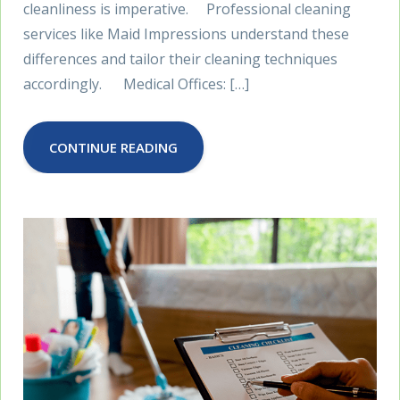
cleanliness is imperative. Professional cleaning
services like Maid Impressions understand these
differences and tailor their cleaning techniques
accordingly. Medical Offices: […]
CONTINUE READING