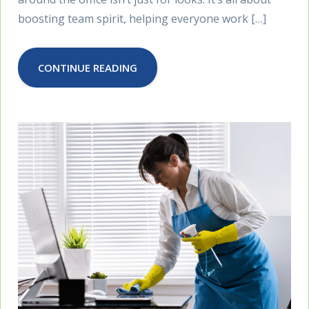
boosting team spirit, helping everyone work […]
CONTINUE READING