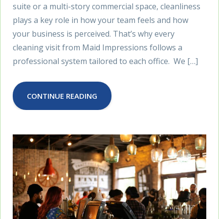
suite or a multi-story commercial space, cleanliness
plays a key role in how your team feels and how
your business is perceived. That’s why every
cleaning visit from Maid Impressions follows a
professional system tailored to each office. We […]
CONTINUE READING