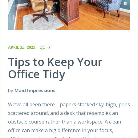
APRIL 25, 2025
0
Tips to Keep Your
Office Tidy
by
Maid Impressions
We’ve all been there—papers stacked sky-high, pens
scattered around, and a desk that resembles an
obstacle course rather than a workspace. A clean
office can make a big difference in your focus,