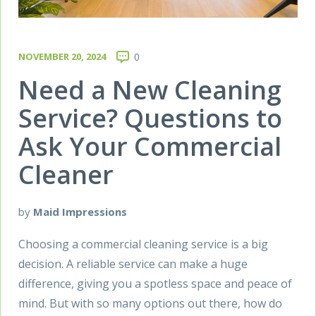
NOVEMBER 20, 2024
0
Need a New Cleaning
Service? Questions to
Ask Your Commercial
Cleaner
by
Maid Impressions
Choosing a commercial cleaning service is a big
decision. A reliable service can make a huge
difference, giving you a spotless space and peace of
mind. But with so many options out there, how do