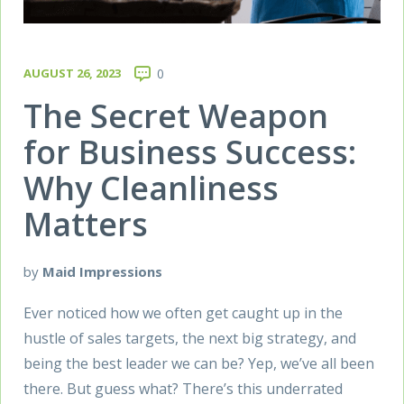
AUGUST 26, 2023
0
The Secret Weapon
for Business Success:
Why Cleanliness
Matters
by
Maid Impressions
Ever noticed how we often get caught up in the
hustle of sales targets, the next big strategy, and
being the best leader we can be? Yep, we’ve all been
there. But guess what? There’s this underrated