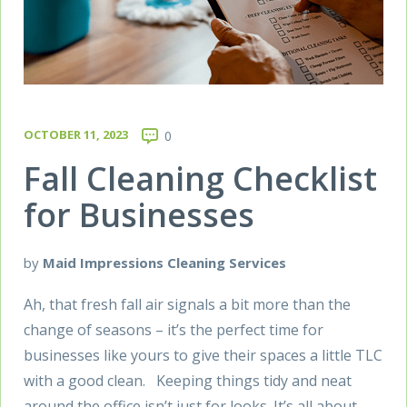
OCTOBER 11, 2023
0
Fall Cleaning Checklist
for Businesses
by
Maid Impressions Cleaning Services
Ah, that fresh fall air signals a bit more than the
change of seasons – it’s the perfect time for
businesses like yours to give their spaces a little TLC
with a good clean. Keeping things tidy and neat
around the office isn’t just for looks. It’s all about