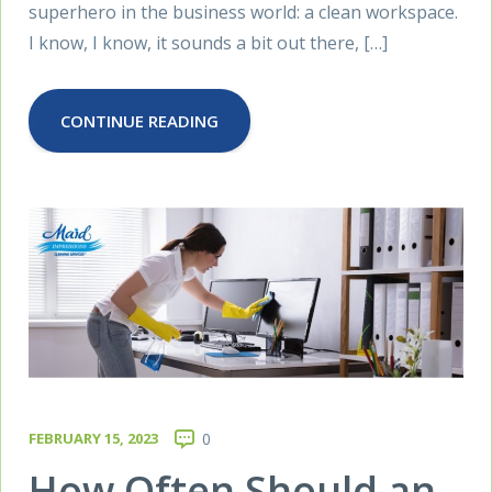
superhero in the business world: a clean workspace.
I know, I know, it sounds a bit out there, […]
CONTINUE READING
FEBRUARY 15, 2023
0
How Often Should an