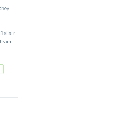
 they
Bellair
 team
g