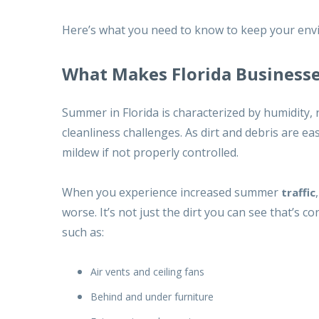
Here’s what you need to know to keep your envi
What Makes Florida Businesse
Summer in Florida is characterized by humidity, 
cleanliness challenges. As dirt and debris are e
mildew if not properly controlled.
When you experience increased summer
traffic
worse. It’s not just the dirt you can see that’s 
such as:
Air vents and ceiling fans
Behind and under furniture