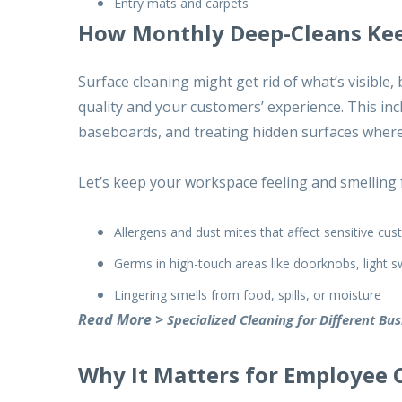
Entry mats and carpets
How Monthly Deep-Cleans Kee
Surface cleaning might get rid of what’s visible,
quality and your customers’ experience. This in
baseboards, and treating hidden surfaces where 
Let’s keep your workspace feeling and smelling 
Allergens and dust mites that affect sensitive c
Germs in high-touch areas like doorknobs, light 
Lingering smells from food, spills, or moisture
Read More >
Specialized Cleaning for Different Bu
Why It Matters for Employee 