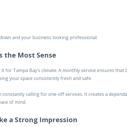
 down and your business looking professional.
s the Most Sense
it for Tampa Bay’s climate. A monthly service ensures that b
ping your space consistently fresh and safe.
n constantly calling for one-off services. It creates a depend
eace of mind.
ke a Strong Impression