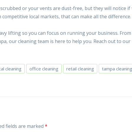
rubbed or your vents are dust-free, but they will notice if
n competitive local markets, that can make all the difference.
vy lifting so you can focus on running your business. From 
a, our cleaning team is here to help you. Reach out to our
al cleaning
office cleaning
retail cleaning
tampa cleanin
ed fields are marked
*