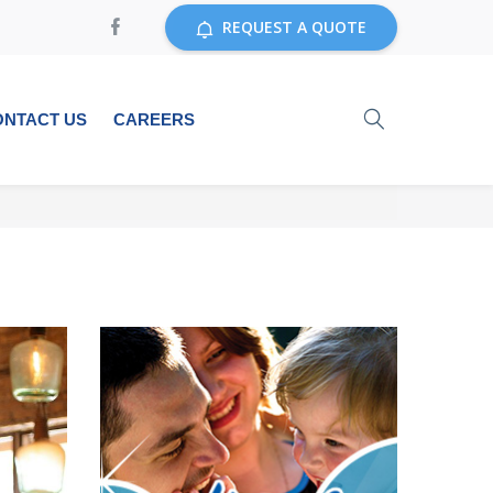
REQUEST A QUOTE
ONTACT US
CAREERS