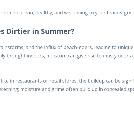
ronment clean, healthy, and welcoming to your team & gues
s Dirtier in Summer?
rainstorms, and the influx of beach-goers, leading to unique
asily brought indoors, moisture can give rise to musty odors 
, like in restaurants or retail stores, the buildup can be signif
concerning; moisture and grime often build up in concealed sp