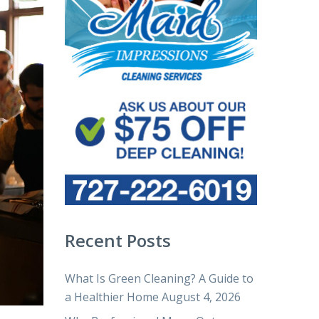
Recent Posts
What Is Green Cleaning? A Guide to
a Healthier Home
August 4, 2026