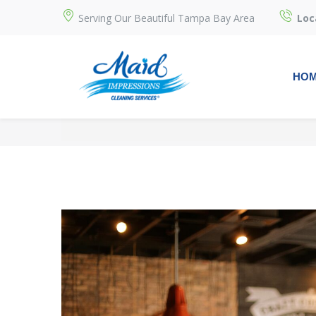
Serving Our Beautiful Tampa Bay Area
Loc
HO