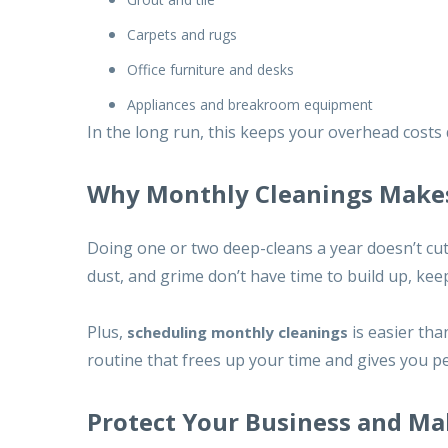
Carpets and rugs
Office furniture and desks
Appliances and breakroom equipment
In the long run, this keeps your overhead costs
Why Monthly Cleanings Make
Doing one or two deep-cleans a year doesn’t cut 
dust, and grime don’t have time to build up, kee
Plus,
is easier tha
scheduling monthly cleanings
routine that frees up your time and gives you p
Protect Your Business and Ma