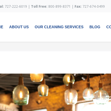
al:
727-222-6019 |
Toll Free:
800-899-8371 |
Fax:
727-674-0499
ME
ABOUT US
OUR CLEANING SERVICES
BLOG
C