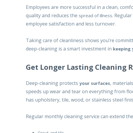
Employees are more successful in a clean, comfor
quality
and reduces the
. Regular
spread of illness
employee satisfaction and less turnover.
Taking care of cleanliness shows you’re committ
deep-cleaning is a smart investment in
keeping 
Get Longer Lasting Cleaning 
Deep-cleaning protects
, material
your surfaces
speeds up wear and tear on everything from floorin
has upholstery, tile, wood, or stainless steel f
Regular monthly cleaning service can extend the l
Grout and tile