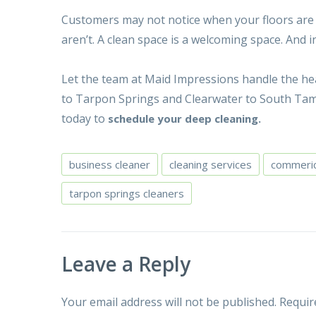
Customers may not notice when your floors are sc
aren’t. A clean space is a welcoming space. And i
Let the team at Maid Impressions handle the hea
to Tarpon Springs and Clearwater to South Tamp
today to
schedule your deep cleaning.
business cleaner
cleaning services
commeric
tarpon springs cleaners
Leave a Reply
Your email address will not be published.
Requir