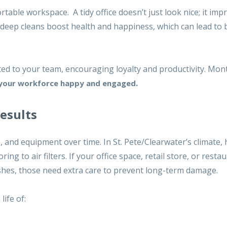
table workspace. A tidy office doesn’t just look nice; it im
 deep cleans boost health and happiness, which can lead to 
ed to your team, encouraging loyalty and productivity. Mon
.
your workforce happy and engaged
Results
s, and equipment over time. In St. Pete/Clearwater’s climate,
g to air filters. If your office space, retail store, or resta
inishes, those need extra care to prevent long-term damage.
ife of: