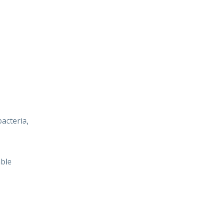
acteria,
able