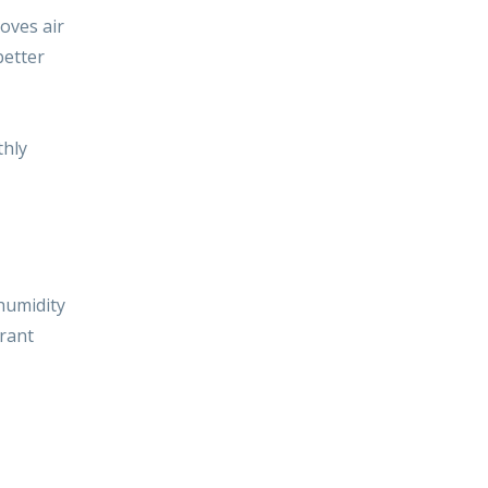
proves
air
better
thly
 humidity
urant