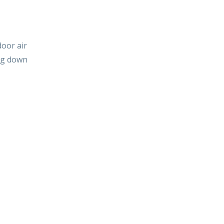
door air
ing down