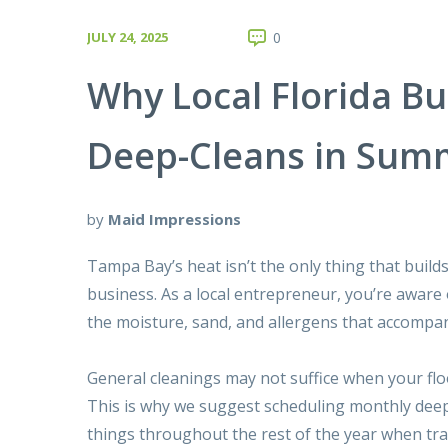
JULY 24, 2025
0
Why Local Florida B
Deep-Cleans in Sum
by
Maid Impressions
Tampa Bay’s heat isn’t the only thing that build
business. As a local entrepreneur, you’re aware
the moisture, sand, and allergens that accompa
General cleanings may not suffice when your flo
This is why we suggest scheduling
monthly deep
things throughout the rest of the year when traf