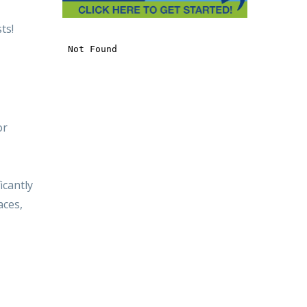
ts!
or
icantly
aces,