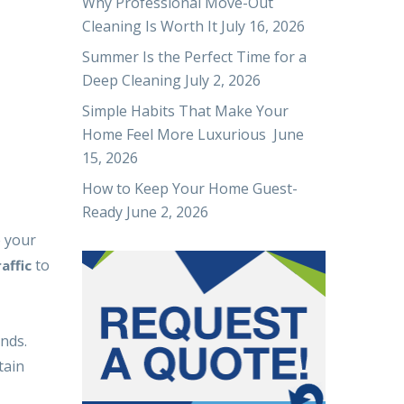
Why Professional Move-Out
Cleaning Is Worth It
July 16, 2026
Summer Is the Perfect Time for a
Deep Cleaning
July 2, 2026
Simple Habits That Make Your
Home Feel More Luxurious
June
15, 2026
How to Keep Your Home Guest-
Ready
June 2, 2026
e your
to
affic
nds.
tain