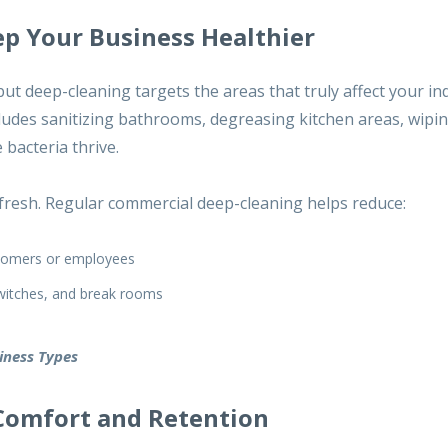
p Your Business Healthier
 but deep-cleaning targets the areas that truly affect your in
cludes sanitizing bathrooms, degreasing kitchen areas, wip
bacteria thrive.
fresh
. Regular commercial deep-cleaning helps reduce:
ustomers or employees
switches, and break rooms
siness Types
Comfort and Retention