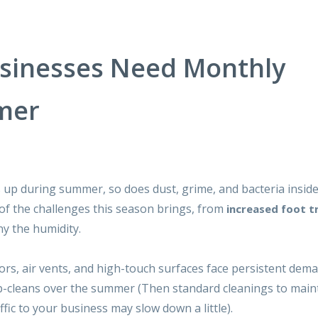
usinesses Need Monthly
mer
s up during summer, so does dust, grime, and bacteria insid
 of the challenges this season brings, from
increased foot tr
ny the humidity.
ors, air vents, and high-touch surfaces face persistent dema
-cleans
over the summer (Then standard cleanings to main
fic to your business may slow down a little).