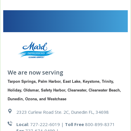
We are now serving
Tarpon Springs, Palm Harbor, East Lake, Keystone, Trinity, 
Holiday, Oldsmar, Safety Harbor, Clearwater, Clearwater Beach, 
Dunedin, Ozona, and Westchase
2323 Curlew Road Ste. 2C, Dunedin FL, 34698
Local:
727-222-6019 |
Toll Free
800-899-8371
Fax
727-674-0499
|