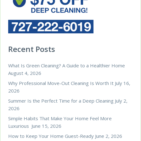
Recent Posts
What Is Green Cleaning? A Guide to a Healthier Home
August 4, 2026
Why Professional Move-Out Cleaning Is Worth It
July 16,
2026
Summer Is the Perfect Time for a Deep Cleaning
July 2,
2026
Simple Habits That Make Your Home Feel More
Luxurious
June 15, 2026
How to Keep Your Home Guest-Ready
June 2, 2026