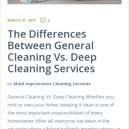
MARCH 31, 2021
0
The Differences
Between General
Cleaning Vs. Deep
Cleaning Services
by
Maid Impressions Cleaning Services
General Cleaning Vs. Deep Cleaning Whether you
rent or own your home, keeping it clean is one of
the most important responsibilities of every
homeowner. After all, everyone has been in the