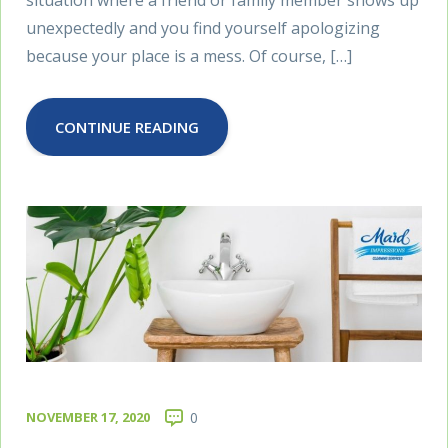
situation where a friend or family member shows up
unexpectedly and you find yourself apologizing
because your place is a mess. Of course, […]
CONTINUE READING
NOVEMBER 17, 2020
0