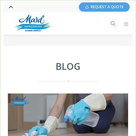
REQUEST A QUOTE
BLOG