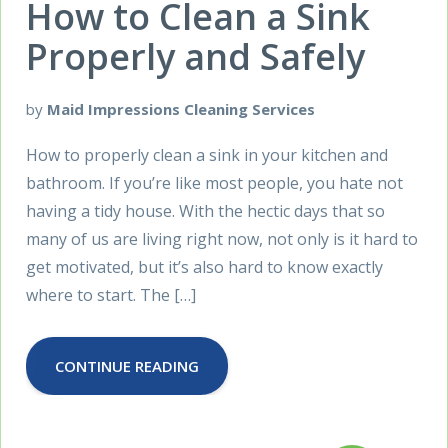
How to Clean a Sink
Properly and Safely
by
Maid Impressions Cleaning Services
How to properly clean a sink in your kitchen and
bathroom. If you’re like most people, you hate not
having a tidy house. With the hectic days that so
many of us are living right now, not only is it hard to
get motivated, but it’s also hard to know exactly
where to start. The […]
CONTINUE READING