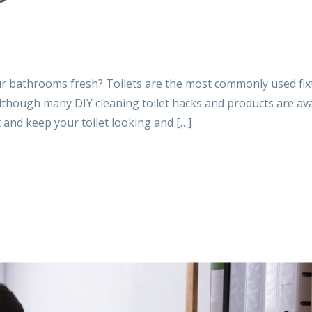
ur bathrooms fresh? Toilets are the most commonly used fix
lthough many DIY cleaning toilet hacks and products are ava
 and keep your toilet looking and […]