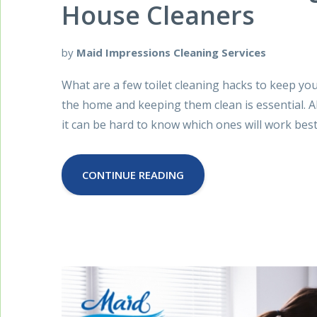
House Cleaners
by
Maid Impressions Cleaning Services
What are a few toilet cleaning hacks to keep yo
the home and keeping them clean is essential. A
it can be hard to know which ones will work best
CONTINUE READING