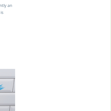
ntly an
is