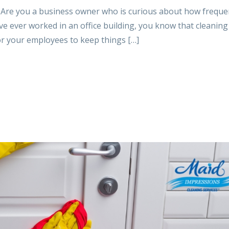
 Are you a business owner who is curious about how freque
ve ever worked in an office building, you know that cleaning 
for your employees to keep things […]