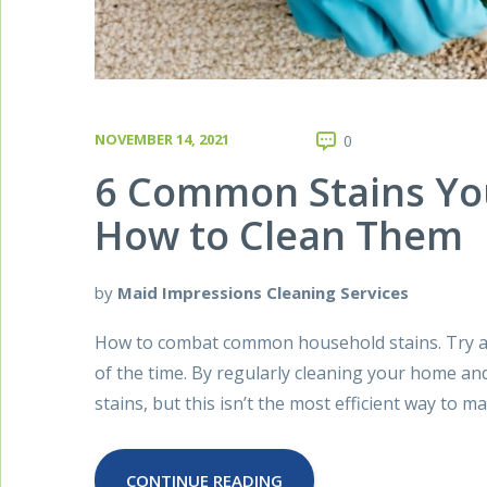
NOVEMBER 14, 2021
0
6 Common Stains You
How to Clean Them
by
Maid Impressions Cleaning Services
How to combat common household stains. Try as 
of the time. By regularly cleaning your home a
stains, but this isn’t the most efficient way to
CONTINUE READING