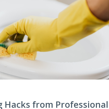
g Hacks from Professional