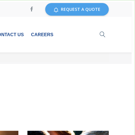
REQUEST A QUOTE
ONTACT US
CAREERS