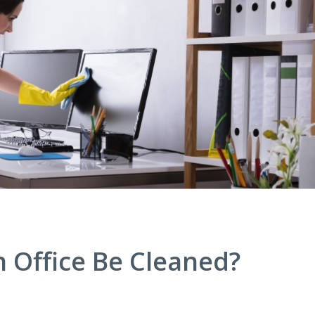
 Office Be Cleaned?