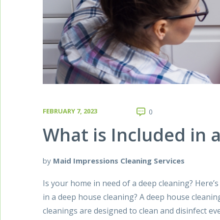
FEBRUARY 7, 2023
0
What is Included in
by
Maid Impressions Cleaning Services
Is your home in need of a deep cleaning? Here’s
in a deep house cleaning? A deep house cleanin
cleanings are designed to clean and disinfect e