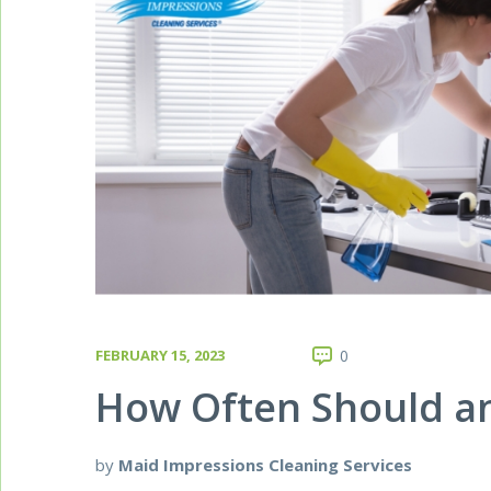
FEBRUARY 15, 2023
0
How Often Should an
by
Maid Impressions Cleaning Services