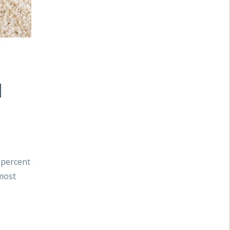
d
 percent
 most