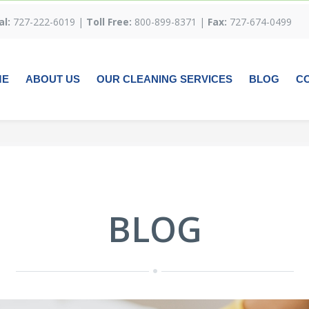
al:
727-222-6019 |
Toll Free:
800-899-8371 |
Fax:
727-674-0499
ME
ABOUT US
OUR CLEANING SERVICES
BLOG
C
BLOG