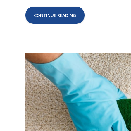
CONTINUE READING