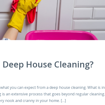
 a Deep House Cleaning?
 what you can expect from a deep house cleaning. What is i
g is an extensive process that goes beyond regular cleaning
very nook and cranny in your home. […]