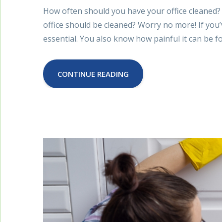
How often should you have your office cleaned?
office should be cleaned? Worry no more! If you’
essential. You also know how painful it can be 
CONTINUE READING