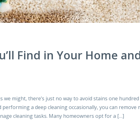
’ll Find in Your Home an
we might, there’s just no way to avoid stains one hundred
nd performing a deep cleaning occasionally, you can remove
 manage cleaning tasks. Many homeowners opt for a […]