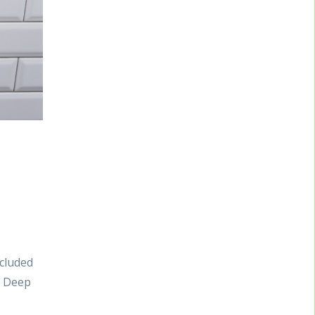
ncluded
. Deep