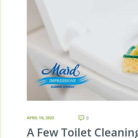
APRIL 16, 2023
0
A Few Toilet Cleanin