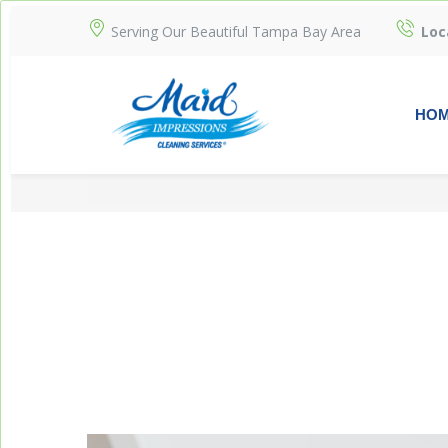
Serving Our Beautiful Tampa Bay Area
Loc
HO