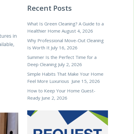
Recent Posts
What Is Green Cleaning? A Guide to a
Healthier Home
August 4, 2026
tures in
Why Professional Move-Out Cleaning
ilable,
Is Worth It
July 16, 2026
Summer Is the Perfect Time for a
Deep Cleaning
July 2, 2026
Simple Habits That Make Your Home
Feel More Luxurious
June 15, 2026
How to Keep Your Home Guest-
Ready
June 2, 2026